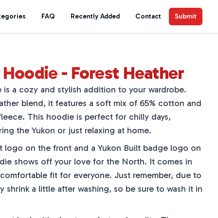
tegories
FAQ
Recently Added
Contact
Submit
Hoodie - Forest Heather
s a cozy and stylish addition to your wardrobe.
her blend, it features a soft mix of 65% cotton and
leece. This hoodie is perfect for chilly days,
ing the Yukon or just relaxing at home.
 logo on the front and a Yukon Built badge logo on
odie shows off your love for the North. It comes in
 comfortable fit for everyone. Just remember, due to
 shrink a little after washing, so be sure to wash it in