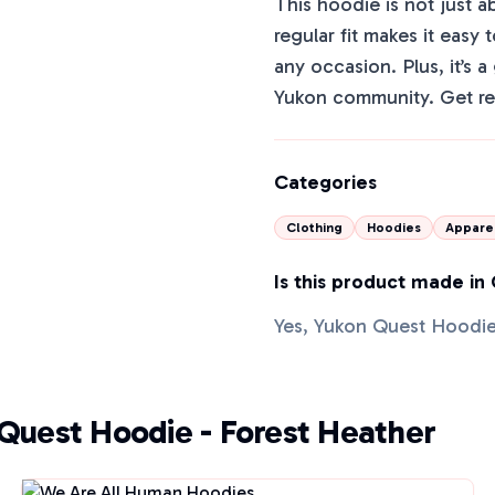
This hoodie is not just a
regular fit makes it easy 
any occasion. Plus, it’s 
Yukon community. Get re
Categories
Clothing
Hoodies
Appare
Is this product made in
Yes, Yukon Quest Hoodie
 Quest Hoodie - Forest Heather