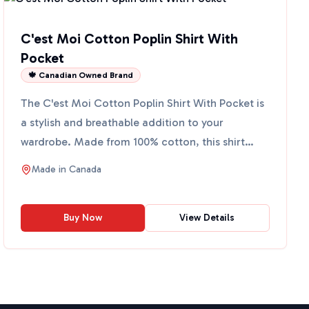
C'est Moi Cotton Poplin Shirt With
Pocket
🍁 Canadian Owned Brand
The C'est Moi Cotton Poplin Shirt With Pocket is
a stylish and breathable addition to your
wardrobe. Made from 100% cotton, this shirt
offers comfort and ...
Made in
Canada
Buy Now
View Details