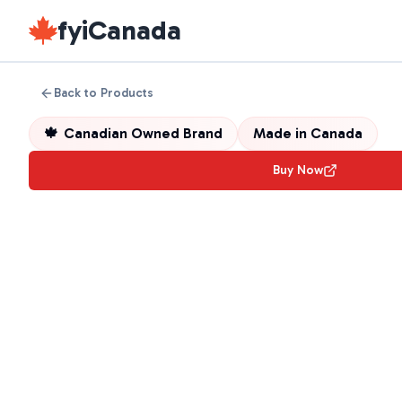
fyiCanada
Back to Products
🍁
Canadian Owned Brand
Made in
Canada
Buy Now