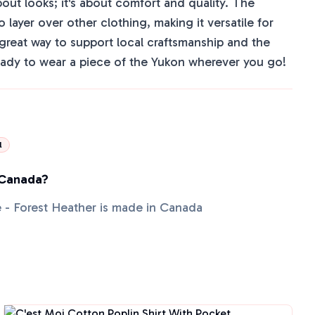
bout looks; it's about comfort and quality. The
to layer over other clothing, making it versatile for
a great way to support local craftsmanship and the
ady to wear a piece of the Yukon wherever you go!
l
 Canada?
 - Forest Heather is made in Canada