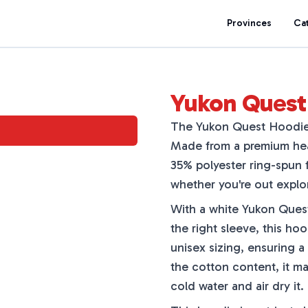
Provinces
Ca
Yukon Quest 
The Yukon Quest Hoodie i
Made from a premium heat
35% polyester ring-spun f
whether you're out explor
With a white Yukon Quest
the right sleeve, this ho
unisex sizing, ensuring a
the cotton content, it may
cold water and air dry it.