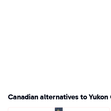
Canadian alternatives to Yukon