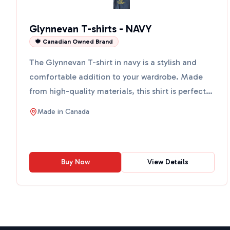
Glynnevan T-shirts - NAVY
🍁 Canadian Owned Brand
The Glynnevan T-shirt in navy is a stylish and
comfortable addition to your wardrobe. Made
from high-quality materials, this shirt is perfect
for casual o...
Made in
Canada
Buy Now
View Details