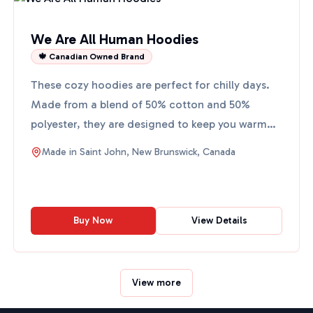
We Are All Human Hoodies
🍁 Canadian Owned Brand
These cozy hoodies are perfect for chilly days.
Made from a blend of 50% cotton and 50%
polyester, they are designed to keep you warm
and comfortable. The...
Made in
Saint John, New Brunswick, Canada
Buy Now
View Details
View more