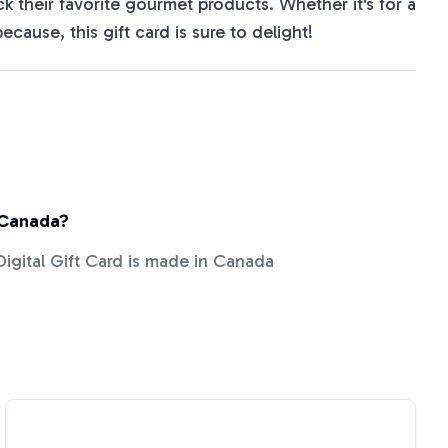
ck their favorite gourmet products. Whether it's for a
because, this gift card is sure to delight!
 Canada?
Digital Gift Card is made in Canada