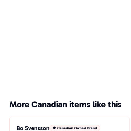
More Canadian items like this
Bo Svensson
🍁 Canadian Owned Brand