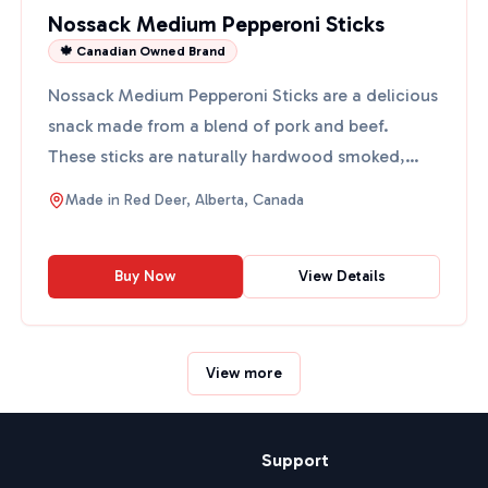
Nossack Medium Pepperoni Sticks
🍁 Canadian Owned Brand
Nossack Medium Pepperoni Sticks are a delicious
snack made from a blend of pork and beef.
These sticks are naturally hardwood smoked,
giving them a rich f...
Made in
Red Deer, Alberta, Canada
Buy Now
View Details
View more
Support