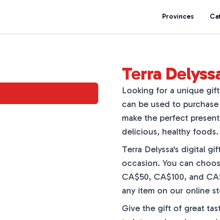
Provinces
Ca
Terra Delyssa
Looking for a unique gift 
can be used to purchase 
make the perfect present
delicious, healthy foods.
Terra Delyssa's digital gi
occasion. You can choos
CA$50, CA$100, and CA$25
any item on our online sto
Give the gift of great tas