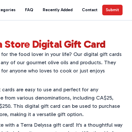
tegories
FAQ
Recently Added
Contact
Submit
 Store Digital Gift Card
for the food lover in your life? Our digital gift cards
any of our gourmet olive oils and products. They
 for anyone who loves to cook or just enjoys
ft cards are easy to use and perfect for any
e from various denominations, including CA$25,
0. This digital gift card can be used to purchase
re, making it a versatile gift option.
te with a Terra Delyssa gift card! It's a thoughtful way