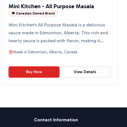
Mini Kitchen - All Purpose Masala
🍁 Canadian Owned Brand
Mini Kitchen's All Purpose Masala is a delicious
sauce made in Edmonton, Alberta. This rich and
hearty sauce is packed with flavor, making it
perfect for ...
Made in
Edmonton, Alberta, Canada
Buy Now
View Details
Contact Information