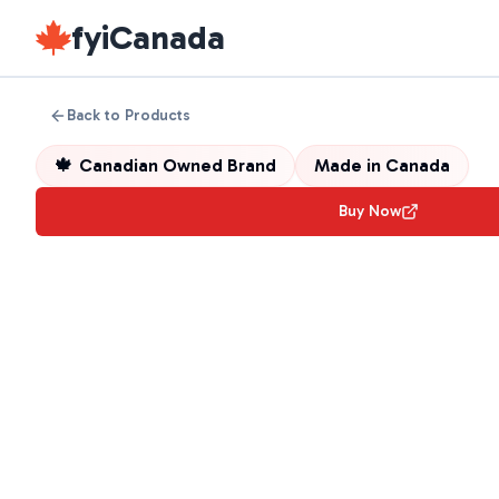
fyiCanada
Back to Products
🍁
Canadian Owned Brand
Made in
Canada
Buy Now