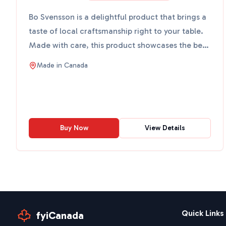
Bo Svensson is a delightful product that brings a
taste of local craftsmanship right to your table.
Made with care, this product showcases the best
of wha...
Made in
Canada
Buy Now
View Details
Quick Links
fyiCanada