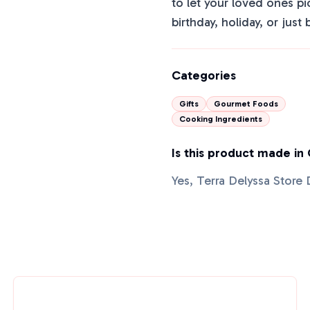
to let your loved ones pi
birthday, holiday, or just 
Categories
Gifts
Gourmet Foods
Cooking Ingredients
Is this product made in
Yes, Terra Delyssa Store 