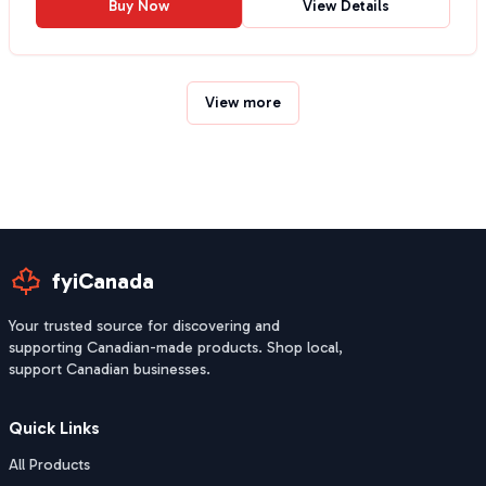
Buy Now
View Details
View more
fyiCanada
Your trusted source for discovering and
supporting Canadian-made products. Shop local,
support Canadian businesses.
Quick Links
All Products