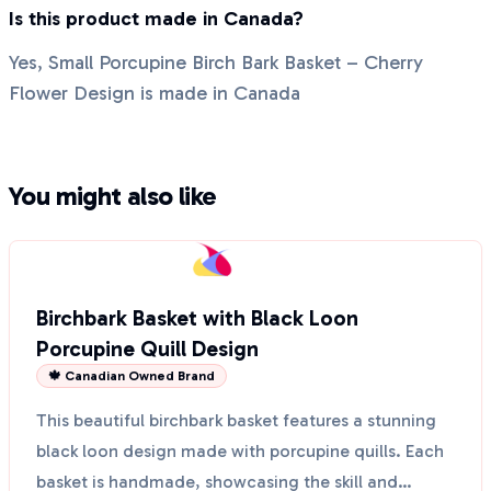
Is this product made in Canada?
Yes, Small Porcupine Birch Bark Basket – Cherry
Flower Design is made in Canada
You might also like
Birchbark Basket with Black Loon
Porcupine Quill Design
🍁 Canadian Owned Brand
This beautiful birchbark basket features a stunning
black loon design made with porcupine quills. Each
basket is handmade, showcasing the skill and