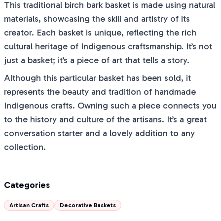
This traditional birch bark basket is made using natural
materials, showcasing the skill and artistry of its
creator. Each basket is unique, reflecting the rich
cultural heritage of Indigenous craftsmanship. It’s not
just a basket; it’s a piece of art that tells a story.
Although this particular basket has been sold, it
represents the beauty and tradition of handmade
Indigenous crafts. Owning such a piece connects you
to the history and culture of the artisans. It’s a great
conversation starter and a lovely addition to any
collection.
Categories
Artisan Crafts
Decorative Baskets