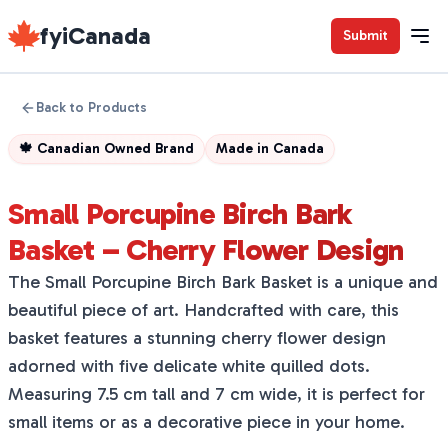
fyiCanada
Submit
Back to Products
🍁
Canadian Owned Brand
Made in
Canada
Small Porcupine Birch Bark
Basket – Cherry Flower Design
The Small Porcupine Birch Bark Basket is a unique and
beautiful piece of art. Handcrafted with care, this
basket features a stunning cherry flower design
adorned with five delicate white quilled dots.
Measuring 7.5 cm tall and 7 cm wide, it is perfect for
small items or as a decorative piece in your home.