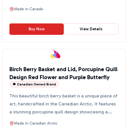
artist...
Made in
Canada
Buy Now
View Details
Birch Berry Basket and Lid, Porcupine Quill
Design Red Flower and Purple Butterfly
🍁 Canadian Owned Brand
This beautiful birch berry basket is a unique piece of
art, handcrafted in the Canadian Arctic. It features
a stunning porcupine quill design showcasing a...
Made in
Canadian Arctic