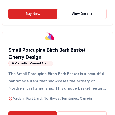
Buy Now
View Details
Small Porcupine Birch Bark Basket –
Cherry Design
🍁 Canadian Owned Brand
The Small Porcupine Birch Bark Basket is a beautiful
handmade item that showcases the artistry of
Northern craftsmanship. This unique basket features
a lo...
Made in
Fort Liard, Northwest Territories, Canada