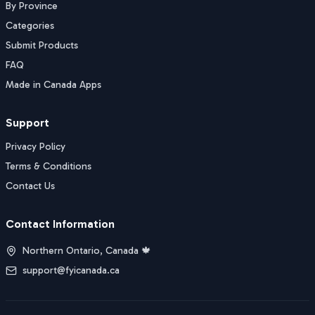
By Province
Categories
Submit Products
FAQ
Made in Canada Apps
Support
Privacy Policy
Terms & Conditions
Contact Us
Contact Information
Northern Ontario, Canada 🍁
support@fyicanada.ca