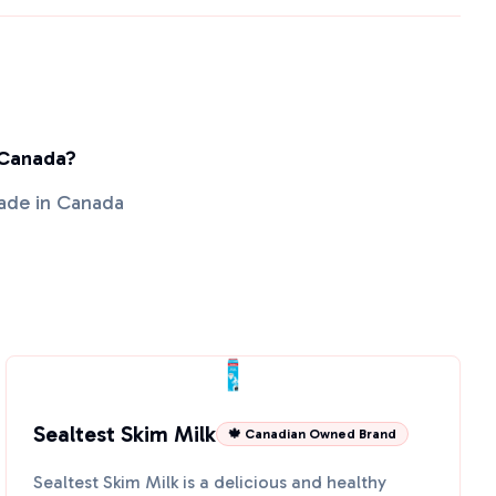
 Canada?
made in Canada
Sealtest Skim Milk
🍁 Canadian Owned Brand
Sealtest Skim Milk is a delicious and healthy