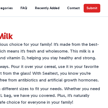
tegories
FAQ
Recently Added
Contact
Submit
Milk
cious choice for your family! It’s made from the best-
ich means it’s fresh and wholesome. This milk is a
nd vitamin D, helping you stay healthy and strong.
ays. Pour it over your cereal, use it in your favorite
ght from the glass! With Sealtest, you know you’re
 free from antibiotics and artificial growth hormones.
 different sizes to fit your needs. Whether you need
 L bag, we have you covered. Plus, it’s naturally
safe choice for everyone in your family!