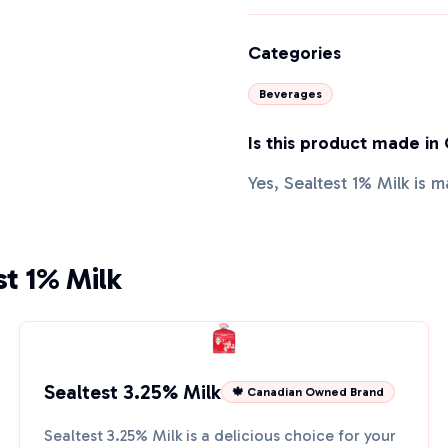
Categories
Beverages
Is this product made in
Yes, Sealtest 1% Milk is 
st 1% Milk
Sealtest 3.25% Milk
🍁 Canadian Owned Brand
Sealtest 3.25% Milk is a delicious choice for your