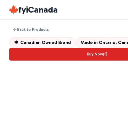
fyiCanada
Back to Products
🍁
Canadian Owned Brand
Made in
Ontario, Can
Buy Now