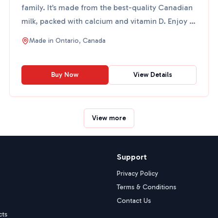
family. It’s made from the best-quality Canadian
milk, packed with calcium and vitamin D. Enjoy it
in y...
Made in
Ontario, Canada
Buy Now
View Details
View more
Support
Privacy Policy
Terms & Conditions
Contact Us
cts