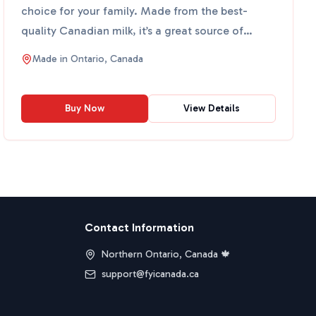
choice for your family. Made from the best-
quality Canadian milk, it’s a great source of
calcium and vitamin...
Made in
Ontario, Canada
Buy Now
View Details
Contact Information
Northern Ontario, Canada 🍁
support@fyicanada.ca