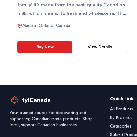
family! It’s made from the best-quality Canadian
milk, which means it’s fresh and wholesome. This
milk is ...
Made in
Ontario, Canada
Buy Now
View Details
Quick Links
fyiCanada
All Products
Your trusted source for discovering and
By Province
supporting Canadian-made products. Shop
local, support Canadian businesses.
Categories
Submit Produ