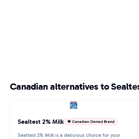
Canadian alternatives to Sealte
Sealtest 2% Milk
🍁 Canadian Owned Brand
Sealtest 2% Milk is a delicious choice for your