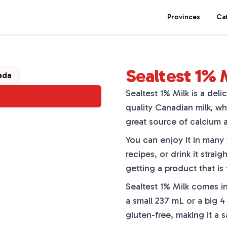
Provinces
Ca
Sealtest 1% 
ada
Sealtest 1% Milk is a deli
quality Canadian milk, wh
great source of calcium a
You can enjoy it in many w
recipes, or drink it strai
getting a product that is
Sealtest 1% Milk comes in
a small 237 mL or a big 4
gluten-free, making it a 