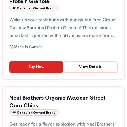
Protein Granola
🍁 Canadian Owned Brand
Wake up your tastebuds with our gluten-free Citrus
Cashew Sprouted Protein Granola! This delicious
breakfast is packed with nutty clusters made from
sprou...
Made in
Canada
Buy Now
View Details
Neal Brothers Organic Mexican Street
Corn Chips
🍁 Canadian Owned Brand
Get ready for a flavor explosion with Neal Brothers