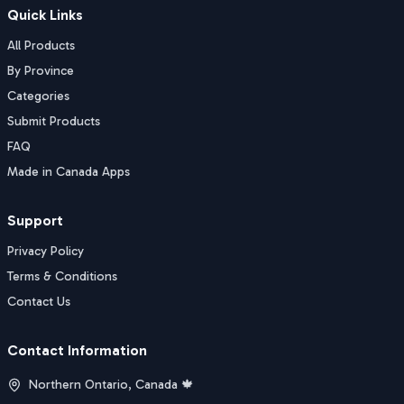
Quick Links
All Products
By Province
Categories
Submit Products
FAQ
Made in Canada Apps
Support
Privacy Policy
Terms & Conditions
Contact Us
Contact Information
Northern Ontario, Canada 🍁