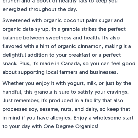
crunch and a boost of healthy fats to keep you
energized throughout the day.
Sweetened with organic coconut palm sugar and
organic date syrup, this granola strikes the perfect
balance between sweetness and health. It’s also
flavored with a hint of organic cinnamon, making it a
delightful addition to your breakfast or a perfect
snack. Plus, it’s made in Canada, so you can feel good
about supporting local farmers and businesses.
Whether you enjoy it with yogurt, milk, or just by the
handful, this granola is sure to satisfy your cravings.
Just remember, it’s produced in a facility that also
processes soy, sesame, nuts, and dairy, so keep that
in mind if you have allergies. Enjoy a wholesome start
to your day with One Degree Organics!