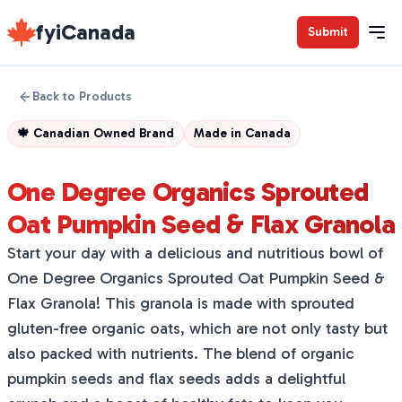
fyiCanada
Submit
Back to Products
🍁
Canadian Owned Brand
Made in
Canada
One Degree Organics Sprouted
Oat Pumpkin Seed & Flax Granola
Start your day with a delicious and nutritious bowl of
One Degree Organics Sprouted Oat Pumpkin Seed &
Flax Granola! This granola is made with sprouted
gluten-free organic oats, which are not only tasty but
also packed with nutrients. The blend of organic
pumpkin seeds and flax seeds adds a delightful