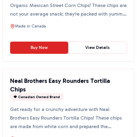
Organic Mexican Street Corn Chips! These chips are
not your average snack; they’re packed with yummy
o...
Made in
Canada
Buy Now
View Details
Neal Brothers Easy Rounders Tortilla
Chips
🍁 Canadian Owned Brand
Get ready for a crunchy adventure with Neal
Brothers Easy Rounders Tortilla Chips! These chips
are made from white corn and prepared the
traditional Mexic...