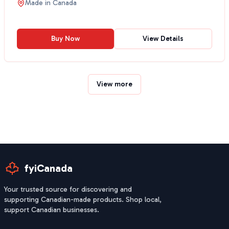
Made in
Canada
Buy Now
View Details
View more
fyiCanada
Your trusted source for discovering and
supporting Canadian-made products. Shop local,
support Canadian businesses.