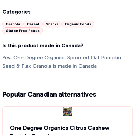
Categories
Granola
Cereal
Snacks
Organic Foods
Gluten Free Foods
Is this product made in Canada?
Yes, One Degree Organics Sprouted Oat Pumpkin
Seed & Flax Granola is made in Canada
Popular Canadian alternatives
One Degree Organics Citrus Cashew