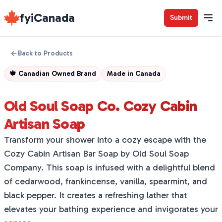
fyiCanada
Submit
Back to Products
🍁
Canadian Owned Brand
Made in
Canada
Old Soul Soap Co. Cozy Cabin
Artisan Soap
Transform your shower into a cozy escape with the
Cozy Cabin Artisan Bar Soap by Old Soul Soap
Company. This soap is infused with a delightful blend
of cedarwood, frankincense, vanilla, spearmint, and
black pepper. It creates a refreshing lather that
elevates your bathing experience and invigorates your