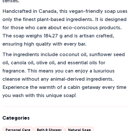
senses.
Handcrafted in Canada, this vegan-friendly soap uses
only the finest plant-based ingredients. It is designed
for those who care about eco-conscious products.
The soap weighs 184.27 g and is artisan crafted,
ensuring high quality with every bar.
The ingredients include coconut oil, sunflower seed
oil, canola oil, olive oil, and essential oils for
fragrance. This means you can enjoy a luxurious
cleanse without any animal-derived ingredients.
Experience the warmth of a cabin getaway every time
you wash with this unique soap!
Categories
Personal Care
Bath & Shower
Natural Soap