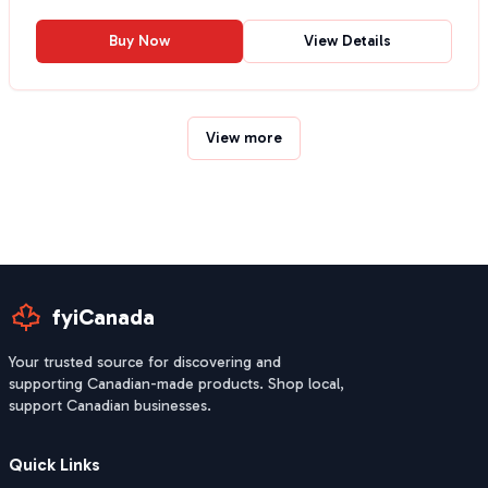
Buy Now
View Details
View more
fyiCanada
Your trusted source for discovering and
supporting Canadian-made products. Shop local,
support Canadian businesses.
Quick Links