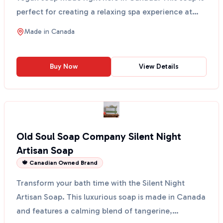
perfect for creating a relaxing spa experience at
ho...
Made in
Canada
Buy Now
View Details
Old Soul Soap Company Silent Night
Artisan Soap
🍁 Canadian Owned Brand
Transform your bath time with the Silent Night
Artisan Soap. This luxurious soap is made in Canada
and features a calming blend of tangerine,