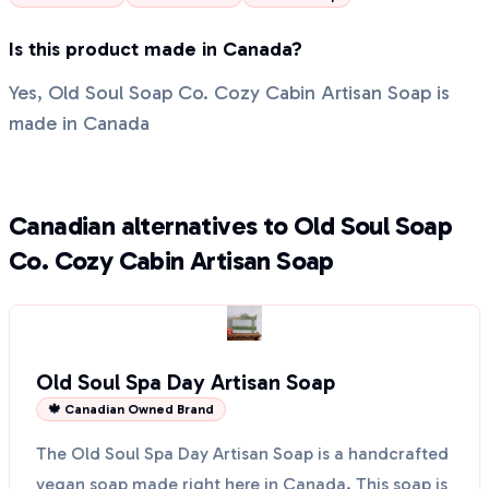
Is this product made in Canada?
Yes, Old Soul Soap Co. Cozy Cabin Artisan Soap is
made in Canada
Canadian alternatives to Old Soul Soap
Co. Cozy Cabin Artisan Soap
Old Soul Spa Day Artisan Soap
🍁 Canadian Owned Brand
The Old Soul Spa Day Artisan Soap is a handcrafted
vegan soap made right here in Canada. This soap is