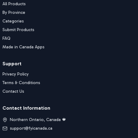
All Products
By Province
Categories
Submit Products
FAQ
Made in Canada Apps
Support
Privacy Policy
Terms & Conditions
Contact Us
Contact Information
Northern Ontario, Canada 🍁
support@fyicanada.ca