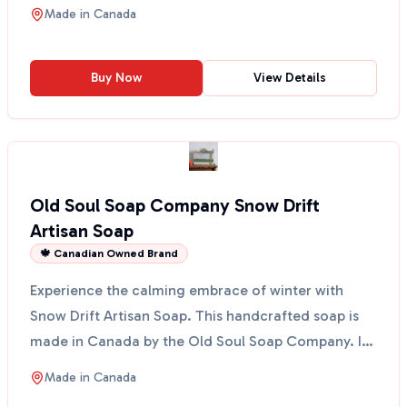
bergamot, pi...
Made in
Canada
Buy Now
View Details
Old Soul Soap Company Snow Drift
Artisan Soap
🍁 Canadian Owned Brand
Experience the calming embrace of winter with
Snow Drift Artisan Soap. This handcrafted soap is
made in Canada by the Old Soul Soap Company. It
combines t...
Made in
Canada