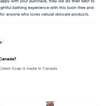
happy with your purchase, they will do their best to
lightful bathing experience with this toxin-free and
or anyone who loves natural skincare products.
ap
 Canada?
Cream Soap is made in Canada