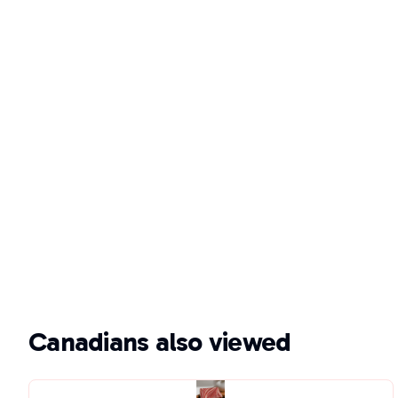
Canadians also viewed