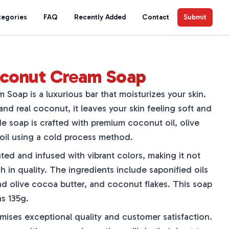
tegories
FAQ
Recently Added
Contact
Submit
conut Cream Soap
oap is a luxurious bar that moisturizes your skin.
d real coconut, it leaves your skin feeling soft and
e soap is crafted with premium coconut oil, olive
 oil using a cold process method.
ted and infused with vibrant colors, making it not
ch in quality. The ingredients include saponified oils
d olive cocoa butter, and coconut flakes. This soap
s 135g.
ses exceptional quality and customer satisfaction.