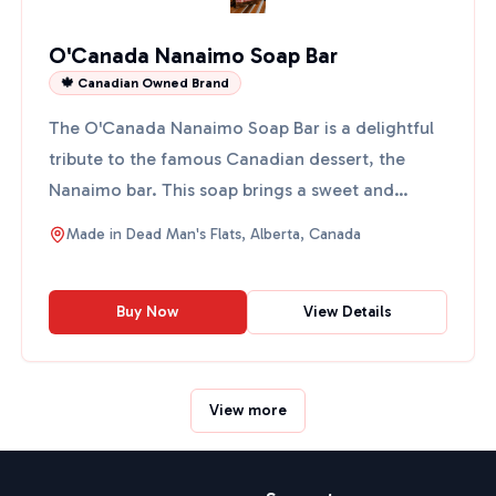
O'Canada Nanaimo Soap Bar
🍁 Canadian Owned Brand
The O'Canada Nanaimo Soap Bar is a delightful
tribute to the famous Canadian dessert, the
Nanaimo bar. This soap brings a sweet and
uplifting fragrance to...
Made in
Dead Man's Flats, Alberta, Canada
Buy Now
View Details
View more