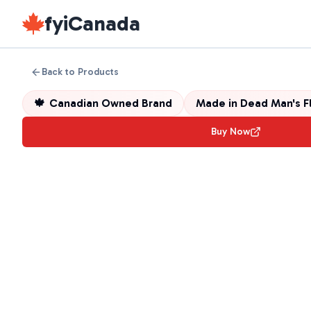
fyiCanada
Back to Products
🍁
Canadian Owned Brand
Made in
Dead Man's F
Buy Now