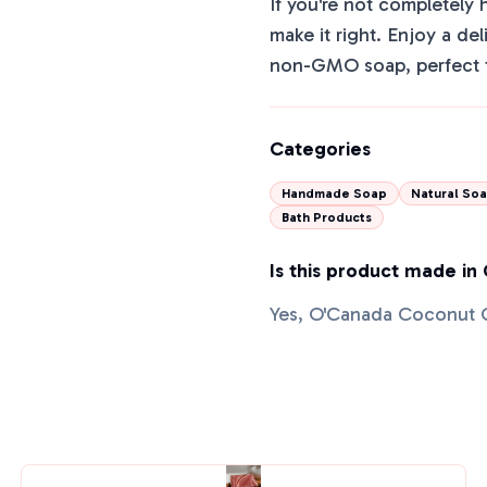
If you're not completely 
make it right. Enjoy a de
non-GMO soap, perfect f
Categories
Handmade Soap
Natural So
Bath Products
Is this product made in
Yes, O'Canada Coconut 