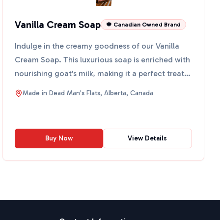
Vanilla Cream Soap
🍁 Canadian Owned Brand
Indulge in the creamy goodness of our Vanilla
Cream Soap. This luxurious soap is enriched with
nourishing goat's milk, making it a perfect treat
for your ...
Made in
Dead Man's Flats, Alberta, Canada
Buy Now
View Details