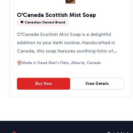
O'Canada Scottish Mist Soap
🍁 Canadian Owned Brand
O'Canada Scottish Mist Soap is a delightful
addition to your bath routine. Handcrafted in
Canada, this soap features soothing hints of
lavender and aloe. ...
Made in
Dead Man's Flats, Alberta, Canada
Buy Now
View Details