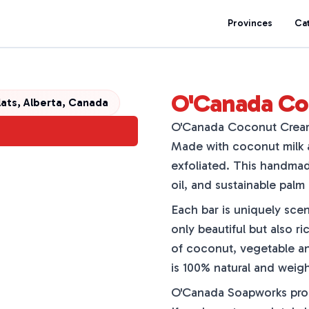
Provinces
Ca
O'Canada Co
lats, Alberta, Canada
O'Canada Coconut Cream S
Made with coconut milk an
exfoliated. This handmad
oil, and sustainable palm
Each bar is uniquely scen
only beautiful but also ri
of coconut, vegetable an
is 100% natural and weigh
O'Canada Soapworks promi