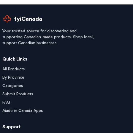
fyiCanada
Your trusted source for discovering and
supporting Canadian-made products. Shop local,
support Canadian businesses.
Quick Links
All Products
By Province
Categories
Submit Products
FAQ
Made in Canada Apps
Support