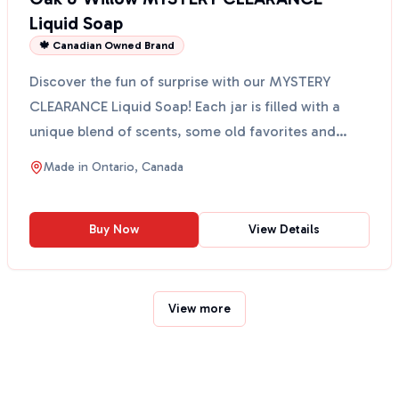
Liquid Soap
🍁 Canadian Owned Brand
Discover the fun of surprise with our MYSTERY
CLEARANCE Liquid Soap! Each jar is filled with a
unique blend of scents, some old favorites and
some new sur...
Made in
Ontario, Canada
Buy Now
View Details
View more