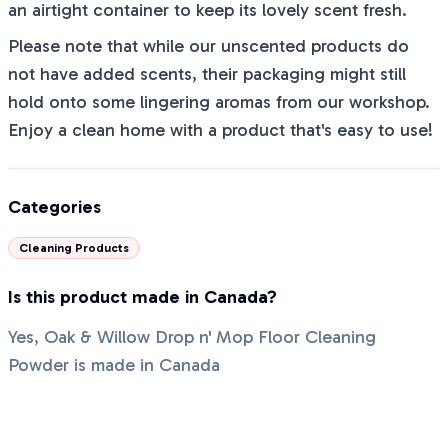
an airtight container to keep its lovely scent fresh.
Please note that while our unscented products do
not have added scents, their packaging might still
hold onto some lingering aromas from our workshop.
Enjoy a clean home with a product that's easy to use!
Categories
Cleaning Products
Is this product made in Canada?
Yes, Oak & Willow Drop n' Mop Floor Cleaning
Powder is made in Canada