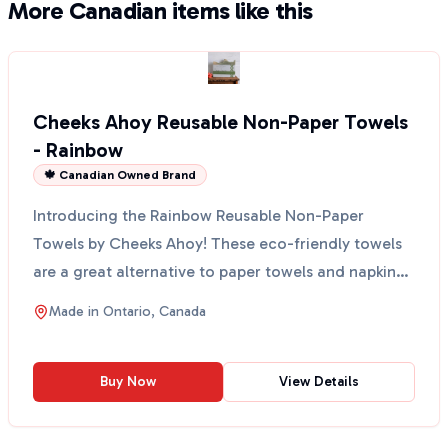
More Canadian items like this
Cheeks Ahoy Reusable Non-Paper Towels
- Rainbow
🍁 Canadian Owned Brand
Introducing the Rainbow Reusable Non-Paper
Towels by Cheeks Ahoy! These eco-friendly towels
are a great alternative to paper towels and napkins.
Made in O...
Made in
Ontario, Canada
Buy Now
View Details