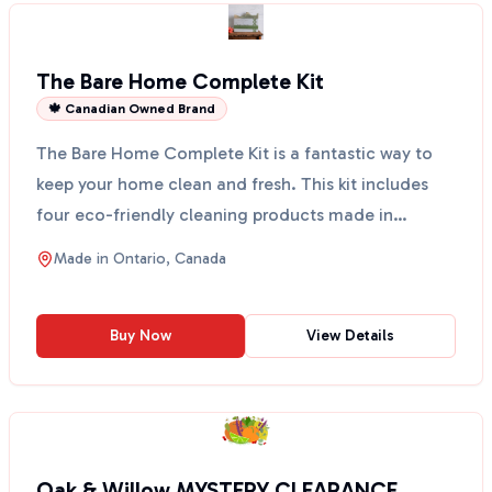
The Bare Home Complete Kit
🍁 Canadian Owned Brand
The Bare Home Complete Kit is a fantastic way to
keep your home clean and fresh. This kit includes
four eco-friendly cleaning products made in
Canada. You...
Made in
Ontario, Canada
Buy Now
View Details
Oak & Willow MYSTERY CLEARANCE