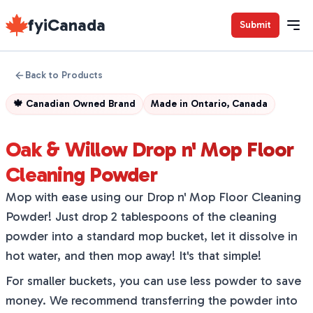
fyiCanada
Submit
Back to Products
🍁
Canadian Owned Brand
Made in
Ontario, Canada
Oak & Willow Drop n' Mop Floor
Cleaning Powder
Mop with ease using our Drop n' Mop Floor Cleaning
Powder! Just drop 2 tablespoons of the cleaning
powder into a standard mop bucket, let it dissolve in
hot water, and then mop away! It's that simple!
For smaller buckets, you can use less powder to save
money. We recommend transferring the powder into