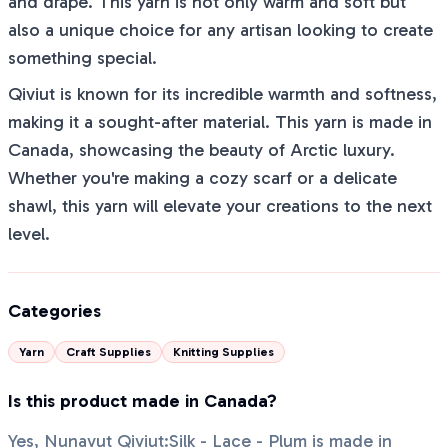
and drape. This yarn is not only warm and soft but
also a unique choice for any artisan looking to create
something special.
Qiviut is known for its incredible warmth and softness,
making it a sought-after material. This yarn is made in
Canada, showcasing the beauty of Arctic luxury.
Whether you're making a cozy scarf or a delicate
shawl, this yarn will elevate your creations to the next
level.
Categories
Yarn
Craft Supplies
Knitting Supplies
Is this product made in Canada?
Yes, Nunavut Qiviut:Silk - Lace - Plum is made in