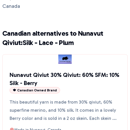
Canada
Canadian alternatives to Nunavut
Qiviut:Silk - Lace - Plum
Nunavut Qiviut 30% Qiviut: 60% SFM: 10%
Silk - Berry
🍁 Canadian Owned Brand
This beautiful yarn is made from 30% qiviut, 60%
superfine merino, and 10% silk. It comes in a lovely
Berry color and is sold in a 2 oz skein. Each skein ...
Made in
Nunavut, Canada