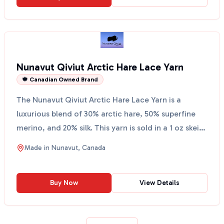
Nunavut Qiviut Arctic Hare Lace Yarn
🍁 Canadian Owned Brand
The Nunavut Qiviut Arctic Hare Lace Yarn is a
luxurious blend of 30% arctic hare, 50% superfine
merino, and 20% silk. This yarn is sold in a 1 oz skein
an...
Made in
Nunavut, Canada
Buy Now
View Details