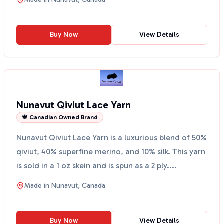
Buy Now
View Details
Nunavut Qiviut Lace Yarn
🍁 Canadian Owned Brand
Nunavut Qiviut Lace Yarn is a luxurious blend of 50%
qiviut, 40% superfine merino, and 10% silk. This yarn
is sold in a 1 oz skein and is spun as a 2 ply....
Made in
Nunavut, Canada
Buy Now
View Details