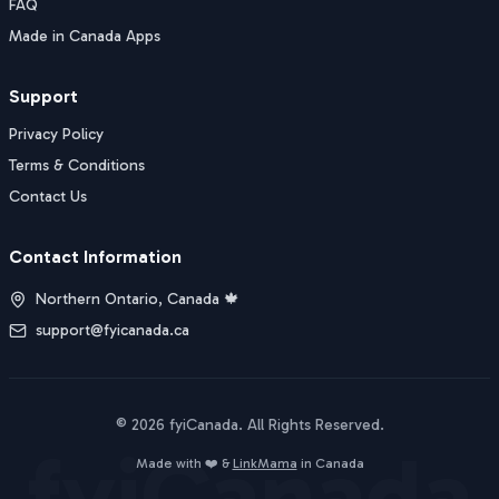
FAQ
Made in Canada Apps
Support
Privacy Policy
Terms & Conditions
Contact Us
Contact Information
Northern Ontario, Canada 🍁
support@fyicanada.ca
©
2026
fyiCanada
. All Rights Reserved.
fyiCanada
Buy Now
Made with ❤️ &
LinkMama
in Canada