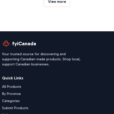
View more
fyiCanada
Your trusted source for discovering and
supporting Canadian-made products. Shop local,
support Canadian businesses.
Quick Links
All Products
By Province
Categories
Submit Products