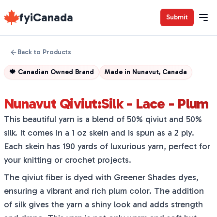
fyiCanada
Submit
Back to Products
🍁
Canadian Owned Brand
Made in
Nunavut, Canada
Nunavut Qiviut:Silk - Lace - Plum
This beautiful yarn is a blend of 50% qiviut and 50%
silk. It comes in a 1 oz skein and is spun as a 2 ply.
Each skein has 190 yards of luxurious yarn, perfect for
your knitting or crochet projects.
The qiviut fiber is dyed with Greener Shades dyes,
ensuring a vibrant and rich plum color. The addition
of silk gives the yarn a shiny look and adds strength