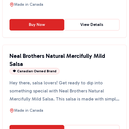
an...
Made in
Canada
Buy Now
View Details
Neal Brothers Natural Mercifully Mild
Salsa
🍁 Canadian Owned Brand
Hey there, salsa lovers! Get ready to dip into
something special with Neal Brothers Natural
Mercifully Mild Salsa. This salsa is made with simple
ingredie...
Made in
Canada