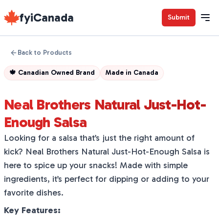
fyiCanada
Submit
Back to Products
🍁
Canadian Owned Brand
Made in
Canada
Neal Brothers Natural Just-Hot-
Enough Salsa
Looking for a salsa that’s just the right amount of
kick? Neal Brothers Natural Just-Hot-Enough Salsa is
here to spice up your snacks! Made with simple
ingredients, it’s perfect for dipping or adding to your
favorite dishes.
Key Features: