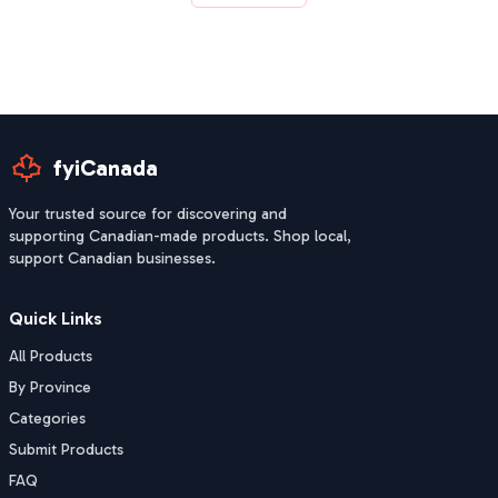
fyiCanada
Your trusted source for discovering and
supporting Canadian-made products. Shop local,
support Canadian businesses.
Quick Links
All Products
By Province
Categories
Submit Products
FAQ