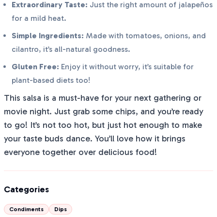
Extraordinary Taste:
Just the right amount of jalapeños
for a mild heat.
Simple Ingredients:
Made with tomatoes, onions, and
cilantro, it’s all-natural goodness.
Gluten Free:
Enjoy it without worry, it’s suitable for
plant-based diets too!
This salsa is a must-have for your next gathering or
movie night. Just grab some chips, and you’re ready
to go! It’s not too hot, but just hot enough to make
your taste buds dance. You’ll love how it brings
everyone together over delicious food!
Categories
Condiments
Dips