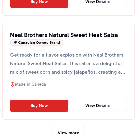
Buy Now
View Details
Neal Brothers Natural Sweet Heat Salsa
🍁 Canadian Owned Brand
Get ready for a flavor explosion with Neal Brothers
Natural Sweet Heat Salsa! This salsa is a delightful
mix of sweet corn and spicy jalapeños, creating a...
Made in
Canada
Buy Now
View Details
View more