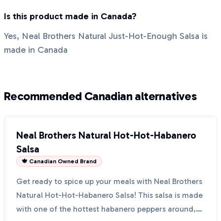
Is this product made in Canada?
Yes, Neal Brothers Natural Just-Hot-Enough Salsa is
made in Canada
Recommended Canadian alternatives
Neal Brothers Natural Hot-Hot-Habanero
Salsa
🍁 Canadian Owned Brand
Get ready to spice up your meals with Neal Brothers
Natural Hot-Hot-Habanero Salsa! This salsa is made
with one of the hottest habanero peppers around,