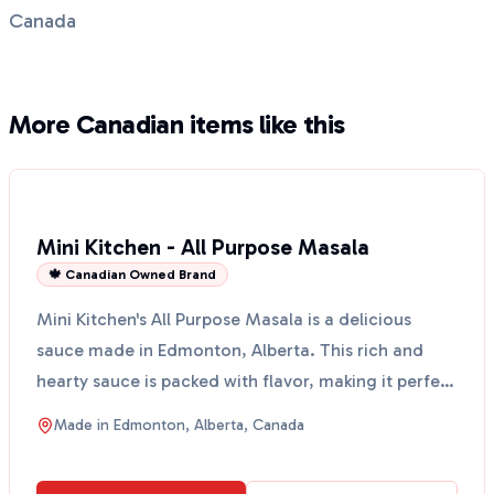
Canada
More Canadian items like this
Mini Kitchen - All Purpose Masala
🍁 Canadian Owned Brand
Mini Kitchen's All Purpose Masala is a delicious
sauce made in Edmonton, Alberta. This rich and
hearty sauce is packed with flavor, making it perfect
for ...
Made in
Edmonton, Alberta, Canada