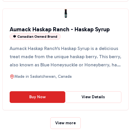
Aumack Haskap Ranch - Haskap Syrup
🍁 Canadian Owned Brand
Aumack Haskap Ranch's Haskap Syrup is a delicious
treat made from the unique haskap berry. This berry,
also known as Blue Honeysuckle or Honeyberry, has
a...
Made in
Saskatchewan, Canada
Buy Now
View Details
View more