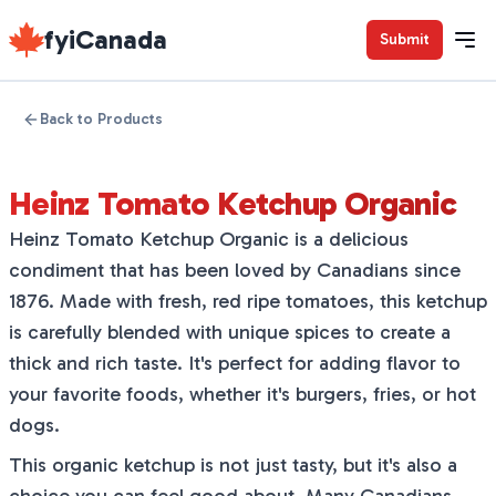
fyiCanada
Submit
Back to Products
Heinz Tomato Ketchup Organic
Heinz Tomato Ketchup Organic is a delicious
condiment that has been loved by Canadians since
1876. Made with fresh, red ripe tomatoes, this ketchup
is carefully blended with unique spices to create a
thick and rich taste. It's perfect for adding flavor to
your favorite foods, whether it's burgers, fries, or hot
dogs.
This organic ketchup is not just tasty, but it's also a