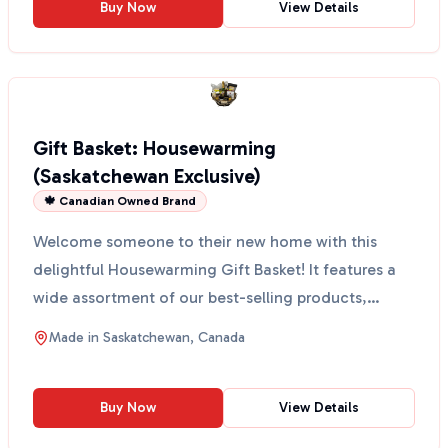
Buy Now
View Details
Gift Basket: Housewarming
(Saskatchewan Exclusive)
🍁 Canadian Owned Brand
Welcome someone to their new home with this
delightful Housewarming Gift Basket! It features a
wide assortment of our best-selling products,
perfect for a...
Made in
Saskatchewan, Canada
Buy Now
View Details