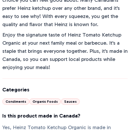
choice you can feel good about. Many Canadians
prefer Heinz ketchup over any other brand, and it's
easy to see why! With every squeeze, you get the
quality and flavor that Heinz is known for.
Enjoy the signature taste of Heinz Tomato Ketchup
Organic at your next family meal or barbecue. It's a
staple that brings everyone together. Plus, it's made in
Canada, so you can support local products while
enjoying your meals!
Categories
Condiments
Organic Foods
Sauces
Is this product made in Canada?
Yes, Heinz Tomato Ketchup Organic is made in