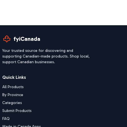
fyiCanada
Your trusted source for discovering and
supporting Canadian-made products. Shop local,
support Canadian businesses.
Quick Links
All Products
By Province
Categories
Submit Products
FAQ
Made in Canada Apps