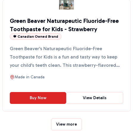
Green Beaver Naturapeutic Fluoride-Free
Toothpaste for Kids - Strawberry
🍁 Canadian Owned Brand
Green Beaver's Naturapeutic Fluoride-Free
Toothpaste for Kids is a fun and tasty way to keep
your child's teeth clean. This strawberry-flavored
toothpaste...
Made in
Canada
Buy Now
View Details
View more