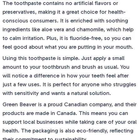
The toothpaste contains no artificial flavors or
preservatives, making it a great choice for health-
conscious consumers. It is enriched with soothing
ingredients like aloe vera and chamomile, which help
to calm irritation. Plus, it is fluoride-free, so you can
feel good about what you are putting in your mouth.
Using this toothpaste is simple. Just apply a small
amount to your toothbrush and brush as usual. You
will notice a difference in how your teeth feel after
just a few uses. It is perfect for anyone who struggles
with sensitivity and wants a natural solution.
Green Beaver is a proud Canadian company, and their
products are made in Canada. This means you can
support local businesses while taking care of your oral
health. The packaging is also eco-friendly, reflecting
their commitment to sustainability.