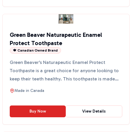
Green Beaver Naturapeutic Enamel
Protect Toothpaste
🍁 Canadian Owned Brand
Green Beaver's Naturapeutic Enamel Protect
Toothpaste is a great choice for anyone looking to
keep their teeth healthy. This toothpaste is made
with natur...
Made in
Canada
Buy Now
View Details