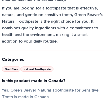
If you are looking for a toothpaste that is effective,
natural, and gentle on sensitive teeth, Green Beaver's
Natural Toothpaste is the right choice for you. It
combines quality ingredients with a commitment to
health and the environment, making it a smart
addition to your daily routine.
Categories
Oral Care
Natural Toothpaste
Is this product made in Canada?
Yes, Green Beaver Natural Toothpaste for Sensitive
Teeth is made in Canada