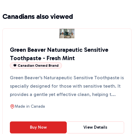
Canadians also viewed
Green Beaver Naturapeutic Sensitive
Toothpaste - Fresh Mint
🍁 Canadian Owned Brand
Green Beaver's Naturapeutic Sensitive Toothpaste is
specially designed for those with sensitive teeth. It
provides a gentle yet effective clean, helping t...
Made in
Canada
Buy Now
View Details