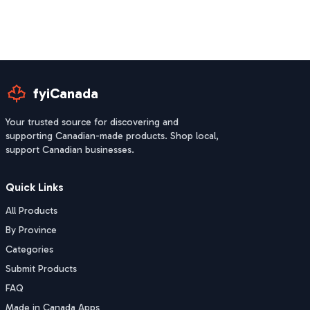
fyiCanada
Your trusted source for discovering and
supporting Canadian-made products. Shop local,
support Canadian businesses.
Quick Links
All Products
By Province
Categories
Submit Products
FAQ
Made in Canada Apps