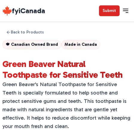
fyiCanada
Submit
Back to Products
🍁
Canadian Owned Brand
Made in
Canada
Green Beaver Natural
Toothpaste for Sensitive Teeth
Green Beaver's Natural Toothpaste for Sensitive
Teeth is specially formulated to help soothe and
protect sensitive gums and teeth. This toothpaste is
made with natural ingredients that are gentle yet
effective. It helps to reduce discomfort while keeping
your mouth fresh and clean.