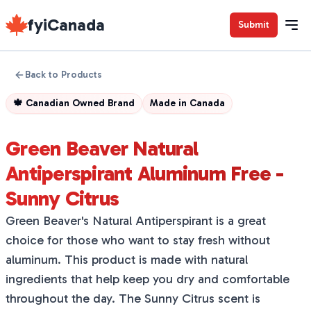
fyiCanada
Submit
Back to Products
🍁
Canadian Owned Brand
Made in
Canada
Green Beaver Natural
Antiperspirant Aluminum Free -
Sunny Citrus
Green Beaver's Natural Antiperspirant is a great
choice for those who want to stay fresh without
aluminum. This product is made with natural
ingredients that help keep you dry and comfortable
throughout the day. The Sunny Citrus scent is