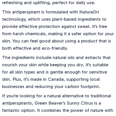
refreshing and uplifting, perfect for daily use.
This antiperspirant is formulated with NaturaDri
technology, which uses plant-based ingredients to
provide effective protection against sweat. It's free
from harsh chemicals, making it a safer option for your
skin. You can feel good about using a product that is
both effective and eco-friendly.
The ingredients include natural oils and extracts that
nourish your skin while keeping you dry. It's suitable
for all skin types and is gentle enough for sensitive
skin. Plus, it's made in Canada, supporting local
businesses and reducing your carbon footprint.
If you're looking for a natural alternative to traditional
antiperspirants, Green Beaver's Sunny Citrus is a
fantastic option. It combines the power of nature with