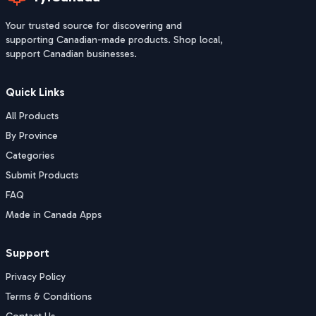
Your trusted source for discovering and
supporting Canadian-made products. Shop local,
support Canadian businesses.
Quick Links
All Products
By Province
Categories
Submit Products
FAQ
Made in Canada Apps
Support
Privacy Policy
Terms & Conditions