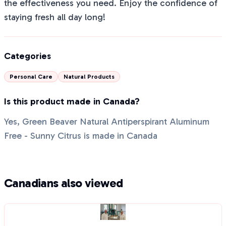
the effectiveness you need. Enjoy the confidence of
staying fresh all day long!
Categories
Personal Care
Natural Products
Is this product made in Canada?
Yes, Green Beaver Natural Antiperspirant Aluminum
Free - Sunny Citrus is made in Canada
Canadians also viewed