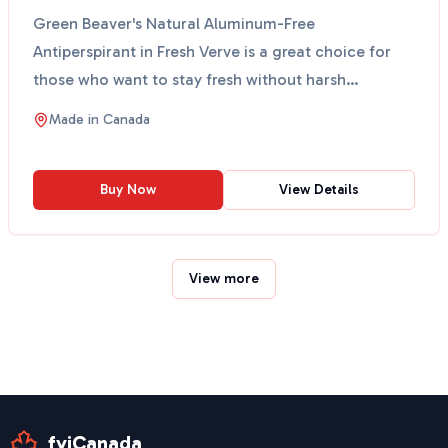
Green Beaver's Natural Aluminum-Free
Antiperspirant in Fresh Verve is a great choice for
those who want to stay fresh without harsh
chemicals. This antipe...
Made in
Canada
Buy Now
View Details
View more
fyiCanada