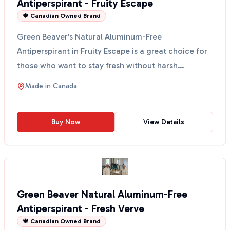
Antiperspirant - Fruity Escape
🍁 Canadian Owned Brand
Green Beaver's Natural Aluminum-Free
Antiperspirant in Fruity Escape is a great choice for
those who want to stay fresh without harsh
chemicals. This anti...
Made in
Canada
Buy Now
View Details
Green Beaver Natural Aluminum-Free
Antiperspirant - Fresh Verve
🍁 Canadian Owned Brand