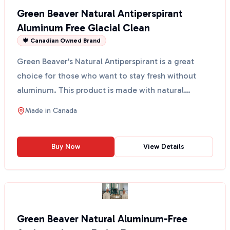
Green Beaver Natural Antiperspirant
Aluminum Free Glacial Clean
🍁 Canadian Owned Brand
Green Beaver's Natural Antiperspirant is a great
choice for those who want to stay fresh without
aluminum. This product is made with natural
ingredients t...
Made in
Canada
Buy Now
View Details
Green Beaver Natural Aluminum-Free