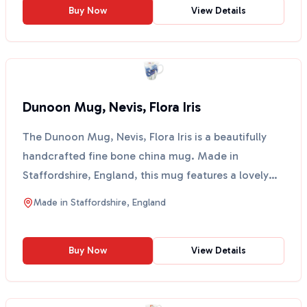
Buy Now
View Details
Dunoon Mug, Nevis, Flora Iris
The Dunoon Mug, Nevis, Flora Iris is a beautifully
handcrafted fine bone china mug. Made in
Staffordshire, England, this mug features a lovely
floral wate...
Made in
Staffordshire, England
Buy Now
View Details