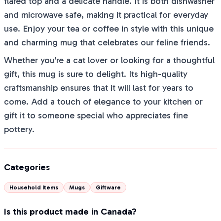
flared top and a delicate handle. It is both dishwasher
and microwave safe, making it practical for everyday
use. Enjoy your tea or coffee in style with this unique
and charming mug that celebrates our feline friends.
Whether you're a cat lover or looking for a thoughtful
gift, this mug is sure to delight. Its high-quality
craftsmanship ensures that it will last for years to
come. Add a touch of elegance to your kitchen or
gift it to someone special who appreciates fine
pottery.
Categories
Household Items
Mugs
Giftware
Is this product made in Canada?