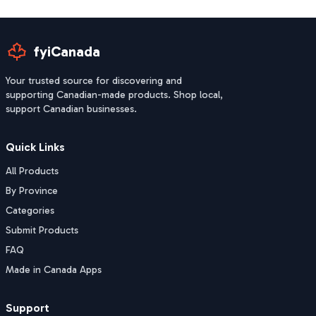
fyiCanada
Your trusted source for discovering and
supporting Canadian-made products. Shop local,
support Canadian businesses.
Quick Links
All Products
By Province
Categories
Submit Products
FAQ
Made in Canada Apps
Support