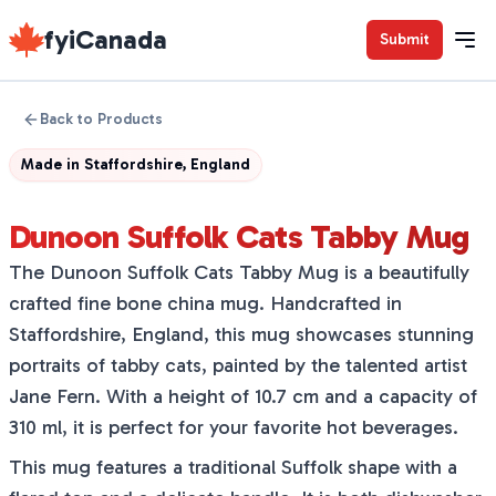
fyiCanada
Submit
Back to Products
Made in
Staffordshire, England
Dunoon Suffolk Cats Tabby Mug
The Dunoon Suffolk Cats Tabby Mug is a beautifully
crafted fine bone china mug. Handcrafted in
Staffordshire, England, this mug showcases stunning
portraits of tabby cats, painted by the talented artist
Jane Fern. With a height of 10.7 cm and a capacity of
310 ml, it is perfect for your favorite hot beverages.
This mug features a traditional Suffolk shape with a