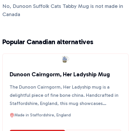
No, Dunoon Suffolk Cats Tabby Mug is not made in
Canada
Popular Canadian alternatives
Dunoon Cairngorm, Her Ladyship Mug
The Dunoon Cairngorm, Her Ladyship mug is a
delightful piece of fine bone china. Handcrafted in
Staffordshire, England, this mug showcases
traditional pot...
Made in
Staffordshire, England