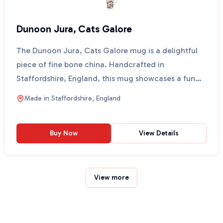
Dunoon Jura, Cats Galore
The Dunoon Jura, Cats Galore mug is a delightful
piece of fine bone china. Handcrafted in
Staffordshire, England, this mug showcases a fun
design featurin...
Made in
Staffordshire, England
Buy Now
View Details
View more