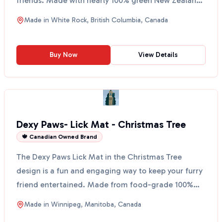
friends. Made with nearly 100% green New Zealand
...
Made in
White Rock, British Columbia, Canada
Buy Now
View Details
Dexy Paws- Lick Mat - Christmas Tree
🍁 Canadian Owned Brand
The Dexy Paws Lick Mat in the Christmas Tree
design is a fun and engaging way to keep your furry
friend entertained. Made from food-grade 100%
silicone, t...
Made in
Winnipeg, Manitoba, Canada