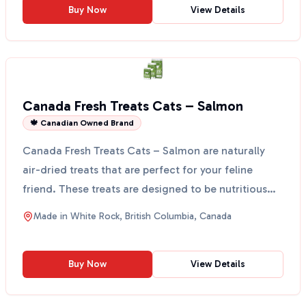
Buy Now
View Details
Canada Fresh Treats Cats – Salmon
🍁 Canadian Owned Brand
Canada Fresh Treats Cats – Salmon are naturally
air-dried treats that are perfect for your feline
friend. These treats are designed to be nutritious
and t...
Made in
White Rock, British Columbia, Canada
Buy Now
View Details