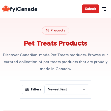
fyiCanada
Submit
16 Products
Pet Treats Products
Discover Canadian-made Pet Treats products. Browse our
curated collection of pet treats products that are proudly
made in Canada.
Filters
Newest First