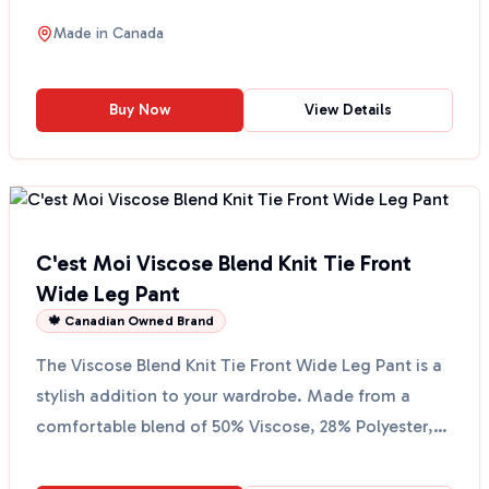
handy fr...
Made in
Canada
Buy Now
View Details
C'est Moi Viscose Blend Knit Tie Front
Wide Leg Pant
🍁 Canadian Owned Brand
The Viscose Blend Knit Tie Front Wide Leg Pant is a
stylish addition to your wardrobe. Made from a
comfortable blend of 50% Viscose, 28% Polyester,
and 22...