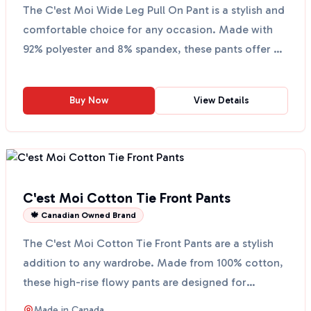
The C'est Moi Wide Leg Pull On Pant is a stylish and
comfortable choice for any occasion. Made with
92% polyester and 8% spandex, these pants offer a
soft...
Buy Now
View Details
C'est Moi Cotton Tie Front Pants
🍁 Canadian Owned Brand
The C'est Moi Cotton Tie Front Pants are a stylish
addition to any wardrobe. Made from 100% cotton,
these high-rise flowy pants are designed for
comfort a...
Made in
Canada