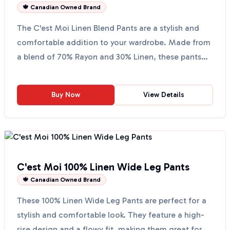
🍁 Canadian Owned Brand
The C'est Moi Linen Blend Pants are a stylish and
comfortable addition to your wardrobe. Made from
a blend of 70% Rayon and 30% Linen, these pants
are per...
Buy Now
View Details
C'est Moi 100% Linen Wide Leg Pants
🍁 Canadian Owned Brand
These 100% Linen Wide Leg Pants are perfect for a
stylish and comfortable look. They feature a high-
rise design and a flowy fit, making them great for