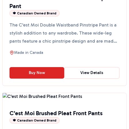
Pant
🍁 Canadian Owned Brand
The C'est Moi Double Waistband Pinstripe Pant is a
stylish addition to any wardrobe. These wide-leg
pants feature a chic pinstripe design and are made
wit...
Made in
Canada
Buy Now
View Details
C'est Moi Brushed Pleat Front Pants
🍁 Canadian Owned Brand