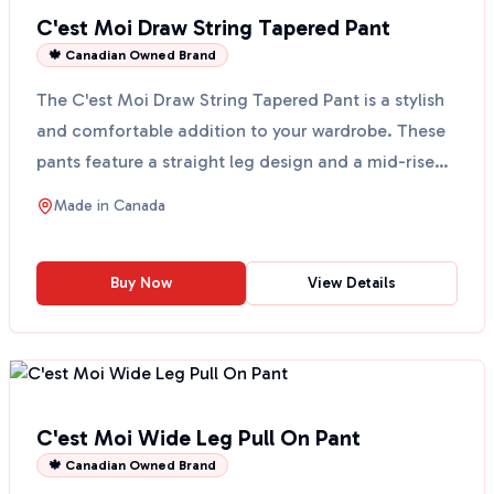
C'est Moi Draw String Tapered Pant
🍁 Canadian Owned Brand
The C'est Moi Draw String Tapered Pant is a stylish
and comfortable addition to your wardrobe. These
pants feature a straight leg design and a mid-rise
fi...
Made in
Canada
Buy Now
View Details
C'est Moi Wide Leg Pull On Pant
🍁 Canadian Owned Brand