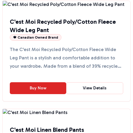
C'est Moi Recycled Poly/Cotton Fleece
Wide Leg Pant
🍁 Canadian Owned Brand
The C'est Moi Recycled Poly/Cotton Fleece Wide
Leg Pant is a stylish and comfortable addition to
your wardrobe. Made from a blend of 39% recycled
polyeste...
Buy Now
View Details
C'est Moi Linen Blend Pants