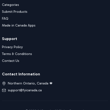
Categories
Submit Products
FAQ
Made in Canada Apps
Support
Privacy Policy
Terms & Conditions
Contact Us
Contact Information
Northern Ontario, Canada 🍁
support@fyicanada.ca