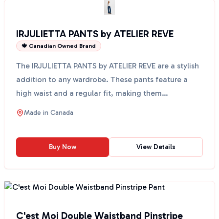
IRJULIETTA PANTS by ATELIER REVE
🍁 Canadian Owned Brand
The IRJULIETTA PANTS by ATELIER REVE are a stylish
addition to any wardrobe. These pants feature a
high waist and a regular fit, making them
comfortable a...
Made in
Canada
Buy Now
View Details
C'est Moi Double Waistband Pinstripe