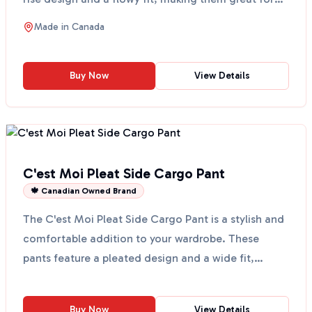
any...
Made in
Canada
Buy Now
View Details
C'est Moi Pleat Side Cargo Pant
🍁 Canadian Owned Brand
The C'est Moi Pleat Side Cargo Pant is a stylish and
comfortable addition to your wardrobe. These
pants feature a pleated design and a wide fit,
making th...
Buy Now
View Details