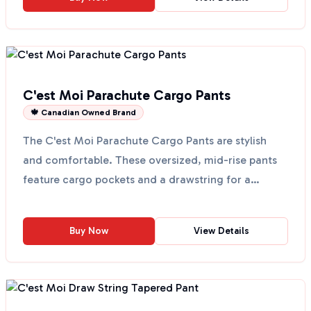
C'est Moi Parachute Cargo Pants
🍁 Canadian Owned Brand
The C'est Moi Parachute Cargo Pants are stylish
and comfortable. These oversized, mid-rise pants
feature cargo pockets and a drawstring for a
perfect fit....
Buy Now
View Details