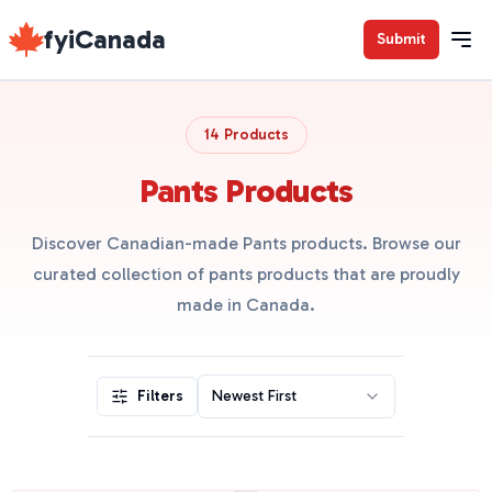
fyiCanada
Submit
14 Products
Pants Products
Discover Canadian-made Pants products. Browse our
curated collection of pants products that are proudly
made in Canada.
Filters
Newest First