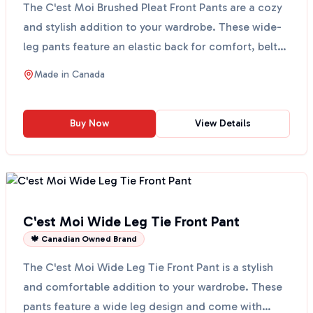
The C'est Moi Brushed Pleat Front Pants are a cozy
and stylish addition to your wardrobe. These wide-
leg pants feature an elastic back for comfort, belt
l...
Made in
Canada
Buy Now
View Details
C'est Moi Wide Leg Tie Front Pant
🍁 Canadian Owned Brand
The C'est Moi Wide Leg Tie Front Pant is a stylish
and comfortable addition to your wardrobe. These
pants feature a wide leg design and come with