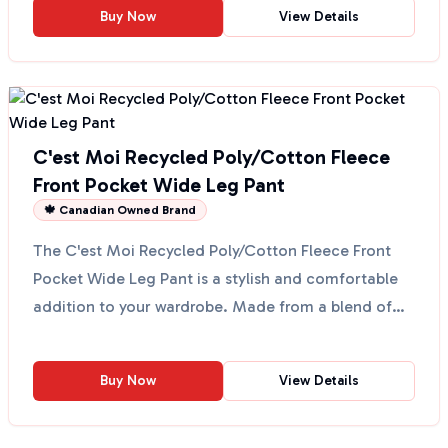
Buy Now
View Details
C'est Moi Recycled Poly/Cotton Fleece
Front Pocket Wide Leg Pant
🍁 Canadian Owned Brand
The C'est Moi Recycled Poly/Cotton Fleece Front
Pocket Wide Leg Pant is a stylish and comfortable
addition to your wardrobe. Made from a blend of
39% recy...
Buy Now
View Details