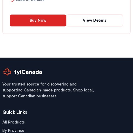
Buy Now
View Details
fyiCanada
Your trusted source for discovering and
supporting Canadian-made products. Shop local,
support Canadian businesses.
Quick Links
All Products
By Province