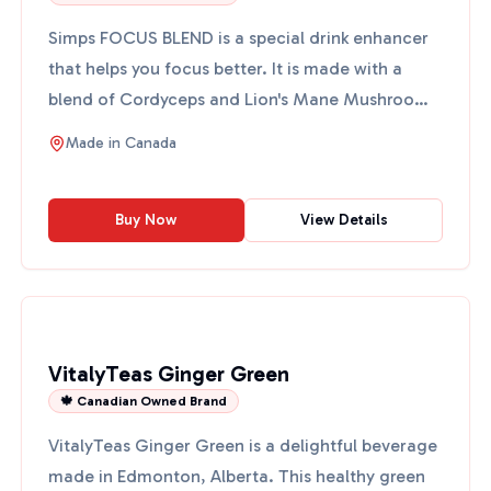
Simps FOCUS BLEND is a special drink enhancer
that helps you focus better. It is made with a
blend of Cordyceps and Lion's Mane Mushroom
Extract, which ar...
Made in
Canada
Buy Now
View Details
VitalyTeas Ginger Green
🍁 Canadian Owned Brand
VitalyTeas Ginger Green is a delightful beverage
made in Edmonton, Alberta. This healthy green