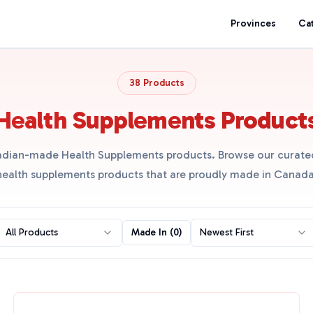
Provinces
Ca
38 Products
Health Supplements Product
dian-made Health Supplements products. Browse our curated
health supplements products that are proudly made in Canada
All Products
Made In (
0
)
Newest First