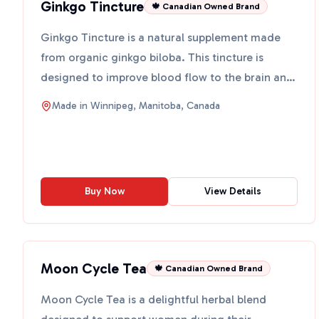
Ginkgo Tincture
🍁 Canadian Owned Brand
Ginkgo Tincture is a natural supplement made
from organic ginkgo biloba. This tincture is
designed to improve blood flow to the brain and
acts as a powerf...
Made in
Winnipeg, Manitoba, Canada
Buy Now
View Details
Moon Cycle Tea
🍁 Canadian Owned Brand
Moon Cycle Tea is a delightful herbal blend