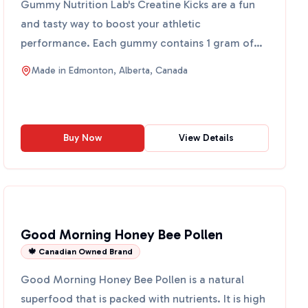
Gummy Nutrition Lab's Creatine Kicks are a fun
and tasty way to boost your athletic
performance. Each gummy contains 1 gram of
creatine monohydrate, a wel...
Made in
Edmonton, Alberta, Canada
Buy Now
View Details
Good Morning Honey Bee Pollen
🍁 Canadian Owned Brand
Good Morning Honey Bee Pollen is a natural
superfood that is packed with nutrients. It is high