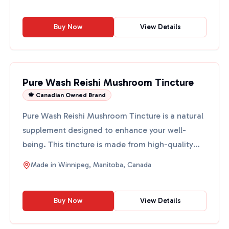
Buy Now
View Details
Pure Wash Reishi Mushroom Tincture
🍁 Canadian Owned Brand
Pure Wash Reishi Mushroom Tincture is a natural
supplement designed to enhance your well-
being. This tincture is made from high-quality
reishi mushrooms, ...
Made in
Winnipeg, Manitoba, Canada
Buy Now
View Details