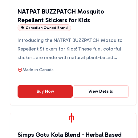
NATPAT BUZZPATCH Mosquito
Repellent Stickers for Kids
🍁 Canadian Owned Brand
Introducing the NATPAT BUZZPATCH Mosquito
Repellent Stickers for Kids! These fun, colorful
stickers are made with natural plant-based
essential oils, incl...
Made in
Canada
Buy Now
View Details
Simps Gotu Kola Blend - Herbal Based