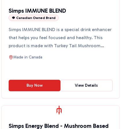
Simps IMMUNE BLEND
🍁 Canadian Owned Brand
Simps IMMUNE BLEND is a special drink enhancer
that helps you feel focused and healthy. This
product is made with Turkey Tail Mushroom
Extract, which is k...
Made in
Canada
Buy Now
View Details
Simps Energy Blend - Mushroom Based