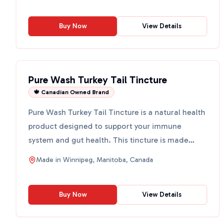
Buy Now
View Details
Pure Wash Turkey Tail Tincture
🍁 Canadian Owned Brand
Pure Wash Turkey Tail Tincture is a natural health
product designed to support your immune
system and gut health. This tincture is made
from Turkey Tail m...
Made in
Winnipeg, Manitoba, Canada
Buy Now
View Details