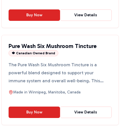
Buy Now
View Details
Pure Wash Six Mushroom Tincture
🍁 Canadian Owned Brand
The Pure Wash Six Mushroom Tincture is a
powerful blend designed to support your
immune system and overall well-being. This
tincture features a unique com...
Made in
Winnipeg, Manitoba, Canada
Buy Now
View Details