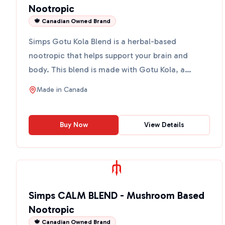
Nootropic
🍁 Canadian Owned Brand
Simps Gotu Kola Blend is a herbal-based
nootropic that helps support your brain and
body. This blend is made with Gotu Kola, a
powerful herb known for its...
Made in
Canada
Buy Now
View Details
Simps CALM BLEND - Mushroom Based
Nootropic
🍁 Canadian Owned Brand