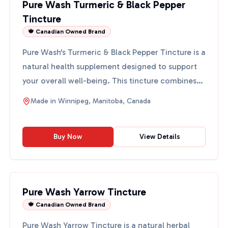
Pure Wash Turmeric & Black Pepper
Tincture
🍁 Canadian Owned Brand
Pure Wash's Turmeric & Black Pepper Tincture is a
natural health supplement designed to support
your overall well-being. This tincture combines
organic tu...
Made in
Winnipeg, Manitoba, Canada
Buy Now
View Details
Pure Wash Yarrow Tincture
🍁 Canadian Owned Brand
Pure Wash Yarrow Tincture is a natural herbal