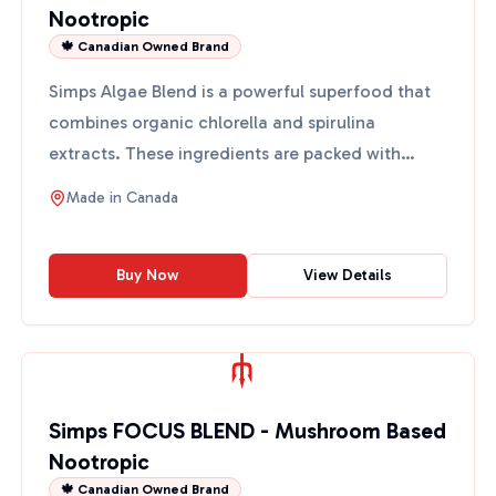
Nootropic
🍁 Canadian Owned Brand
Simps Algae Blend is a powerful superfood that
combines organic chlorella and spirulina
extracts. These ingredients are packed with
antioxidants and provi...
Made in
Canada
Buy Now
View Details
Simps FOCUS BLEND - Mushroom Based
Nootropic
🍁 Canadian Owned Brand