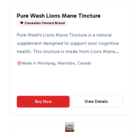
Pure Wash Lions Mane Tincture
🍁 Canadian Owned Brand
Pure Wash's Lions Mane Tincture is a natural
supplement designed to support your cognitive
health. This tincture is made from Lions Mane
mushrooms, vodka,...
Made in
Winnipeg, Manitoba, Canada
Buy Now
View Details