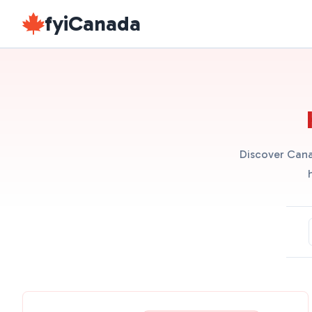
fyiCanada
Discover Cana