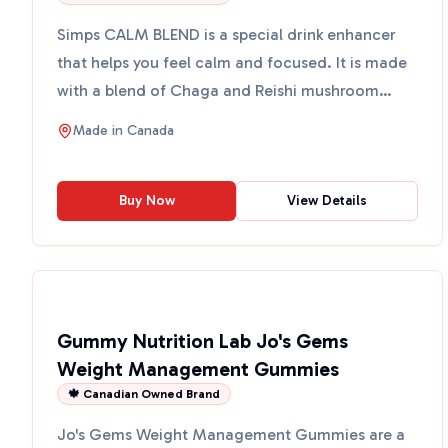
Simps CALM BLEND is a special drink enhancer
that helps you feel calm and focused. It is made
with a blend of Chaga and Reishi mushroom
extracts, which ar...
Made in
Canada
Buy Now
View Details
Gummy Nutrition Lab Jo's Gems
Weight Management Gummies
🍁 Canadian Owned Brand
Jo's Gems Weight Management Gummies are a