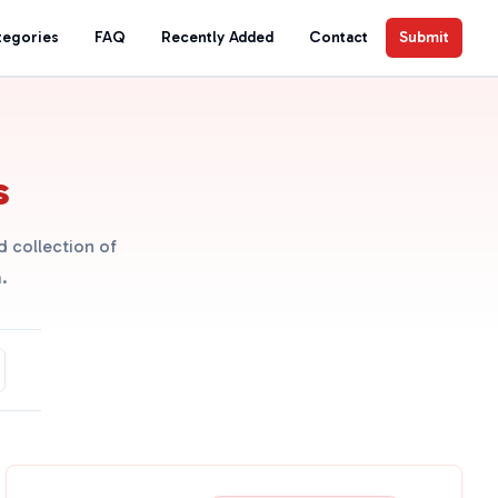
tegories
FAQ
Recently Added
Contact
Submit
s
 collection of
.