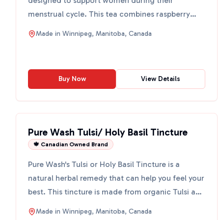
designed to support women during their
menstrual cycle. This tea combines raspberry
leaf, chamomile, rose peta...
Made in
Winnipeg, Manitoba, Canada
Buy Now
View Details
Pure Wash Tulsi/ Holy Basil Tincture
🍁 Canadian Owned Brand
Pure Wash's Tulsi or Holy Basil Tincture is a
natural herbal remedy that can help you feel your
best. This tincture is made from organic Tulsi and
vodka, ...
Made in
Winnipeg, Manitoba, Canada