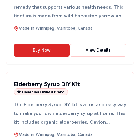
remedy that supports various health needs. This
tincture is made from wild harvested yarrow and
vodka, ensur...
Made in
Winnipeg, Manitoba, Canada
Buy Now
View Details
Elderberry Syrup DIY Kit
🍁 Canadian Owned Brand
The Elderberry Syrup DIY Kit is a fun and easy way
to make your own elderberry syrup at home. This
kit includes organic elderberries, Ceylon
cinnamon, clo...
Made in
Winnipeg, Manitoba, Canada