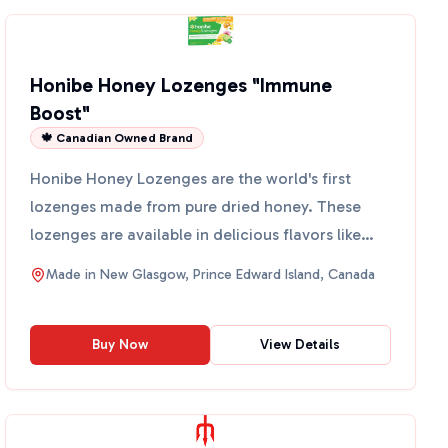
Honibe Honey Lozenges "Immune
Boost"
🍁 Canadian Owned Brand
Honibe Honey Lozenges are the world's first
lozenges made from pure dried honey. These
lozenges are available in delicious flavors like
Honey, Lemon, and ...
Made in
New Glasgow, Prince Edward Island, Canada
Buy Now
View Details