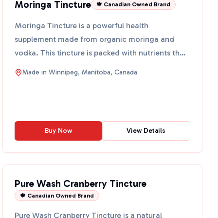
Moringa Tincture
🍁 Canadian Owned Brand
Moringa Tincture is a powerful health
supplement made from organic moringa and
vodka. This tincture is packed with nutrients that
can help support your ov...
Made in
Winnipeg, Manitoba, Canada
Buy Now
View Details
Pure Wash Cranberry Tincture
🍁 Canadian Owned Brand
Pure Wash Cranberry Tincture is a natural