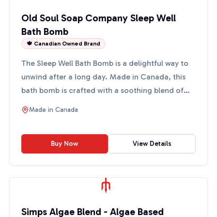
Old Soul Soap Company Sleep Well
Bath Bomb
🍁 Canadian Owned Brand
The Sleep Well Bath Bomb is a delightful way to
unwind after a long day. Made in Canada, this
bath bomb is crafted with a soothing blend of
essential oils...
Made in
Canada
Buy Now
View Details
Simps Algae Blend - Algae Based