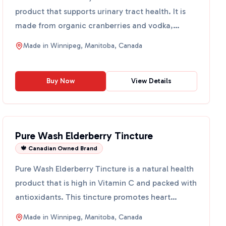
product that supports urinary tract health. It is
made from organic cranberries and vodka,
providing a rich sour...
Made in
Winnipeg, Manitoba, Canada
Buy Now
View Details
Pure Wash Elderberry Tincture
🍁 Canadian Owned Brand
Pure Wash Elderberry Tincture is a natural health
product that is high in Vitamin C and packed with
antioxidants. This tincture promotes heart
health, low...
Made in
Winnipeg, Manitoba, Canada