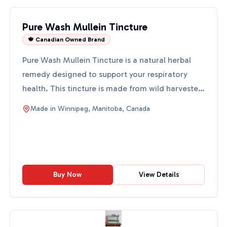
Pure Wash Mullein Tincture
🍁 Canadian Owned Brand
Pure Wash Mullein Tincture is a natural herbal
remedy designed to support your respiratory
health. This tincture is made from wild harvested
mullein and v...
Made in
Winnipeg, Manitoba, Canada
Buy Now
View Details