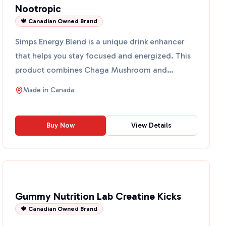
Nootropic
🍁 Canadian Owned Brand
Simps Energy Blend is a unique drink enhancer
that helps you stay focused and energized. This
product combines Chaga Mushroom and
Cordyceps Extract in a w...
Made in
Canada
Buy Now
View Details
Gummy Nutrition Lab Creatine Kicks
🍁 Canadian Owned Brand