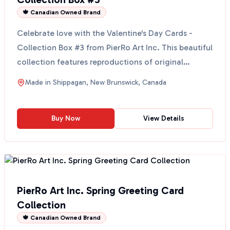
🍁 Canadian Owned Brand
Celebrate love with the Valentine's Day Cards -
Collection Box #3 from PierRo Art Inc. This beautiful
collection features reproductions of original
waterc...
Made in
Shippagan, New Brunswick, Canada
Buy Now
View Details
PierRo Art Inc. Spring Greeting Card
Collection
🍁 Canadian Owned Brand