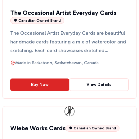
The Occasional Artist Everyday Cards
🍁 Canadian Owned Brand
The Occasional Artist Everyday Cards are beautiful
handmade cards featuring a mix of watercolor and
sketching. Each card showcases sketched
botanicals on ...
Made in
Saskatoon, Saskatchewan, Canada
Buy Now
View Details
Wiebe Works Cards
🍁 Canadian Owned Brand