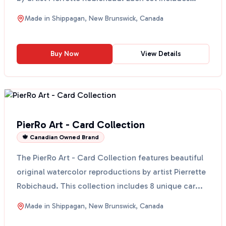
eig...
Made in
Shippagan, New Brunswick, Canada
Buy Now
View Details
PierRo Art - Card Collection
🍁 Canadian Owned Brand
The PierRo Art - Card Collection features beautiful
original watercolor reproductions by artist Pierrette
Robichaud. This collection includes 8 unique car...
Made in
Shippagan, New Brunswick, Canada