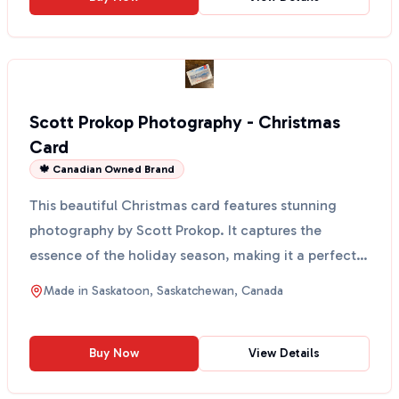
Scott Prokop Photography - Christmas
Card
🍁 Canadian Owned Brand
This beautiful Christmas card features stunning
photography by Scott Prokop. It captures the
essence of the holiday season, making it a perfect
way to sen...
Made in
Saskatoon, Saskatchewan, Canada
Buy Now
View Details