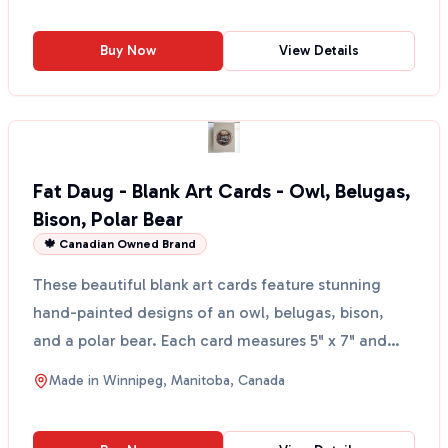
Buy Now
View Details
Fat Daug - Blank Art Cards - Owl, Belugas,
Bison, Polar Bear
🍁 Canadian Owned Brand
These beautiful blank art cards feature stunning
hand-painted designs of an owl, belugas, bison,
and a polar bear. Each card measures 5" x 7" and
comes wi...
Made in
Winnipeg, Manitoba, Canada