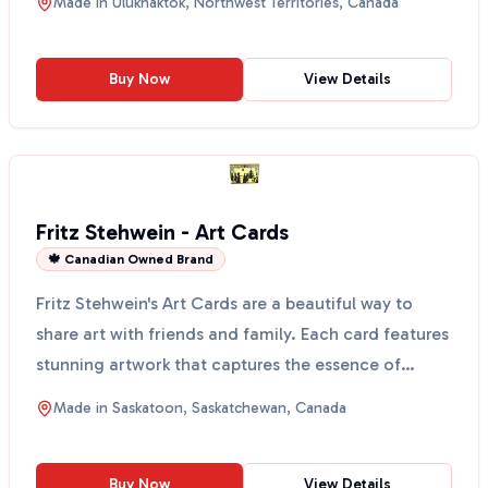
Made in
Ulukhaktok, Northwest Territories, Canada
Buy Now
View Details
Fritz Stehwein - Art Cards
🍁 Canadian Owned Brand
Fritz Stehwein's Art Cards are a beautiful way to
share art with friends and family. Each card features
stunning artwork that captures the essence of
Sask...
Made in
Saskatoon, Saskatchewan, Canada
Buy Now
View Details