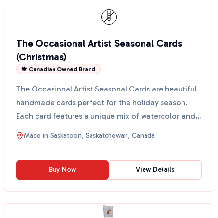
The Occasional Artist Seasonal Cards
(Christmas)
🍁 Canadian Owned Brand
The Occasional Artist Seasonal Cards are beautiful
handmade cards perfect for the holiday season.
Each card features a unique mix of watercolor and
sketch...
Made in
Saskatoon, Saskatchewan, Canada
Buy Now
View Details