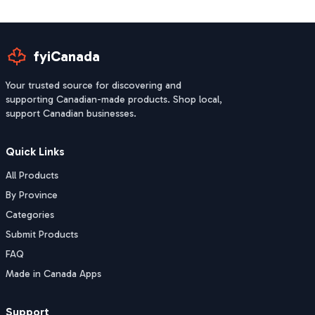
fyiCanada
Your trusted source for discovering and
supporting Canadian-made products. Shop local,
support Canadian businesses.
Quick Links
All Products
By Province
Categories
Submit Products
FAQ
Made in Canada Apps
Support