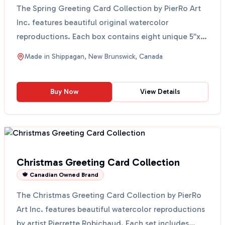
The Spring Greeting Card Collection by PierRo Art
Inc. features beautiful original watercolor
reproductions. Each box contains eight unique 5”x7”
cards al...
Made in
Shippagan, New Brunswick, Canada
Buy Now
View Details
Christmas Greeting Card Collection
🍁 Canadian Owned Brand
The Christmas Greeting Card Collection by PierRo
Art Inc. features beautiful watercolor reproductions
by artist Pierrette Robichaud. Each set includes