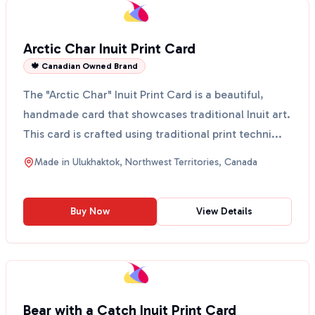
Arctic Char Inuit Print Card
🍁 Canadian Owned Brand
The "Arctic Char" Inuit Print Card is a beautiful,
handmade card that showcases traditional Inuit art.
This card is crafted using traditional print techni...
Made in
Ulukhaktok, Northwest Territories, Canada
Buy Now
View Details
Bear with a Catch Inuit Print Card