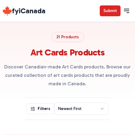
fyiCanada
Submit
21 Products
Art Cards Products
Discover Canadian-made Art Cards products. Browse our
curated collection of art cards products that are proudly
made in Canada.
Filters
Newest First