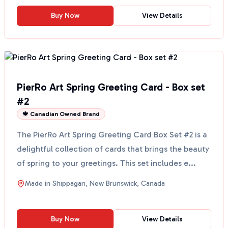
Buy Now
View Details
PierRo Art Spring Greeting Card - Box set
#2
🍁 Canadian Owned Brand
The PierRo Art Spring Greeting Card Box Set #2 is a
delightful collection of cards that brings the beauty
of spring to your greetings. This set includes e...
Made in
Shippagan, New Brunswick, Canada
Buy Now
View Details