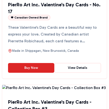
PierRo Art Inc. Valentine's Day Cards - No.
17
🍁 Canadian Owned Brand
These Valentine's Day Cards are a beautiful way to
express your love. Created by Canadian artist
Pierrette Robichaud, each card features a
reproduction of...
Made in
Shippagan, New Brunswick, Canada
Buy Now
View Details
PierRo Art Inc. Valentine's Day Cards -
Collection Box #3