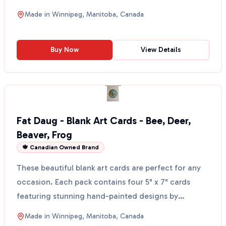
elements of a...
Made in
Winnipeg, Manitoba, Canada
Buy Now
View Details
Fat Daug - Blank Art Cards - Bee, Deer,
Beaver, Frog
🍁 Canadian Owned Brand
These beautiful blank art cards are perfect for any
occasion. Each pack contains four 5" x 7" cards
featuring stunning hand-painted designs by
Candace Lip...
Made in
Winnipeg, Manitoba, Canada