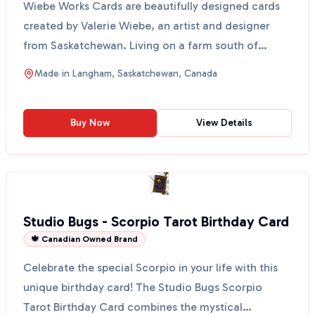
Wiebe Works Cards are beautifully designed cards
created by Valerie Wiebe, an artist and designer
from Saskatchewan. Living on a farm south of
Langham, sh...
Made in
Langham, Saskatchewan, Canada
Buy Now
View Details
Studio Bugs - Scorpio Tarot Birthday Card
🍁 Canadian Owned Brand
Celebrate the special Scorpio in your life with this
unique birthday card! The Studio Bugs Scorpio
Tarot Birthday Card combines the mystical