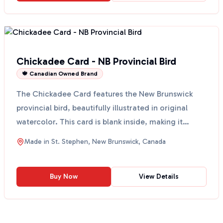
Chickadee Card - NB Provincial Bird
🍁 Canadian Owned Brand
The Chickadee Card features the New Brunswick
provincial bird, beautifully illustrated in original
watercolor. This card is blank inside, making it
perfec...
Made in
St. Stephen, New Brunswick, Canada
Buy Now
View Details