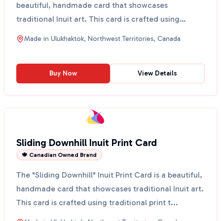
beautiful, handmade card that showcases
traditional Inuit art. This card is crafted using
traditional p...
Made in
Ulukhaktok, Northwest Territories, Canada
Buy Now
View Details
Sliding Downhill Inuit Print Card
🍁 Canadian Owned Brand
The "Sliding Downhill" Inuit Print Card is a beautiful,
handmade card that showcases traditional Inuit art.
This card is crafted using traditional print t...