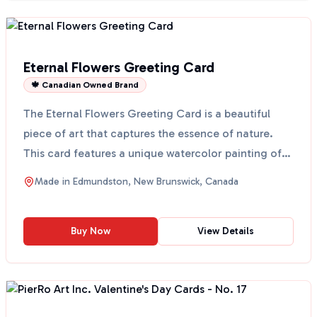
Eternal Flowers Greeting Card
🍁 Canadian Owned Brand
The Eternal Flowers Greeting Card is a beautiful
piece of art that captures the essence of nature.
This card features a unique watercolor painting of
eter...
Made in
Edmundston, New Brunswick, Canada
Buy Now
View Details