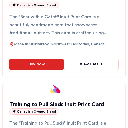
🍁 Canadian Owned Brand
The "Bear with a Catch" Inuit Print Card is a
beautiful, handmade card that showcases
traditional Inuit art. This card is crafted using
traditional print ...
Made in
Ulukhaktok, Northwest Territories, Canada
Buy Now
View Details
Training to Pull Sleds Inuit Print Card
🍁 Canadian Owned Brand
The "Training to Pull Sleds" Inuit Print Card is a