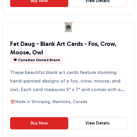
Buy Now
View Details
Fat Daug - Blank Art Cards - Fox, Crow,
Moose, Owl
🍁 Canadian Owned Brand
These beautiful blank art cards feature stunning
hand-painted designs of a fox, crow, moose, and
owl. Each card measures 5" x 7" and comes with an
envelop...
Made in
Winnipeg, Manitoba, Canada
Buy Now
View Details