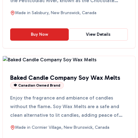
the Petitcodiac River, known as the Chocolate
River,...
Made in
Salisbury, New Brunswick, Canada
Buy Now
View Details
Baked Candle Company Soy Wax Melts
🍁 Canadian Owned Brand
Enjoy the fragrance and ambiance of candles
without the flame. Soy Wax Melts are a safe and
clean alternative to lit candles, adding peace of
mind and sty...
Made in
Cormier Village, New Brunswick, Canada