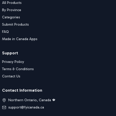
All Products
By Province
Categories
Submit Products
FAQ
Made in Canada Apps
Support
Privacy Policy
Terms & Conditions
Contact Us
Contact Information
Northern Ontario, Canada 🍁
support@fyicanada.ca