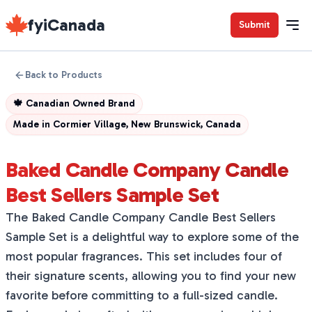
fyiCanada
Submit
Back to Products
🍁
Canadian Owned Brand
Made in
Cormier Village, New Brunswick, Canada
Baked Candle Company Candle
Best Sellers Sample Set
The Baked Candle Company Candle Best Sellers
Sample Set is a delightful way to explore some of the
most popular fragrances. This set includes four of
their signature scents, allowing you to find your new
favorite before committing to a full-sized candle.