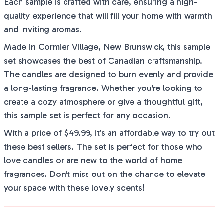
Each sample is crafted with care, ensuring a high-
quality experience that will fill your home with warmth
and inviting aromas.
Made in Cormier Village, New Brunswick, this sample
set showcases the best of Canadian craftsmanship.
The candles are designed to burn evenly and provide
a long-lasting fragrance. Whether you're looking to
create a cozy atmosphere or give a thoughtful gift,
this sample set is perfect for any occasion.
With a price of $49.99, it's an affordable way to try out
these best sellers. The set is perfect for those who
love candles or are new to the world of home
fragrances. Don't miss out on the chance to elevate
your space with these lovely scents!