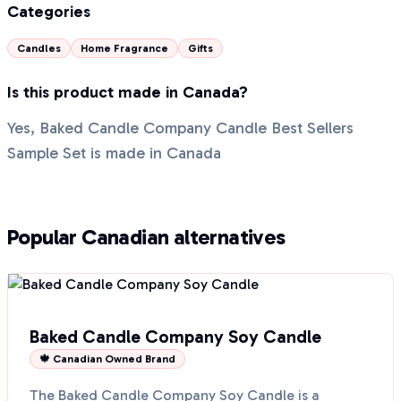
Categories
Candles
Home Fragrance
Gifts
Is this product made in Canada?
Yes, Baked Candle Company Candle Best Sellers
Sample Set is made in Canada
Popular Canadian alternatives
Baked Candle Company Soy Candle
🍁 Canadian Owned Brand
The Baked Candle Company Soy Candle is a