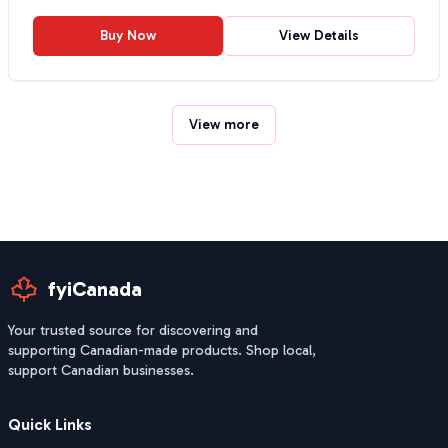
Buy Now
View Details
View more
fyiCanada
Your trusted source for discovering and
supporting Canadian-made products. Shop local,
support Canadian businesses.
Quick Links