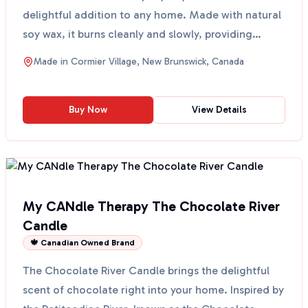
delightful addition to any home. Made with natural
soy wax, it burns cleanly and slowly, providing
approximately ...
Made in
Cormier Village, New Brunswick, Canada
Buy Now
View Details
My CANdle Therapy The Chocolate River
Candle
🍁 Canadian Owned Brand
The Chocolate River Candle brings the delightful
scent of chocolate right into your home. Inspired by